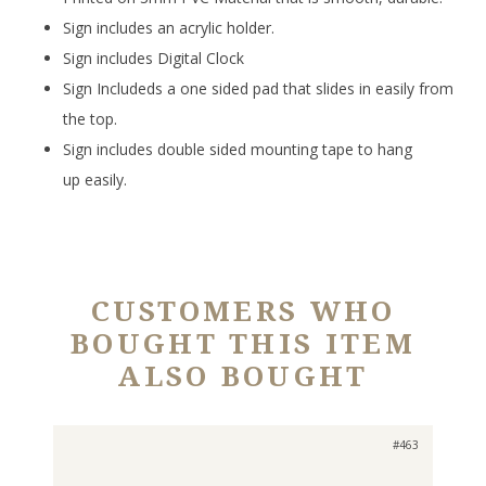
Sign includes an acrylic holder.
Sign includes Digital Clock
Sign Includeds a one sided pad that slides in easily from
the top.
Sign includes double sided mounting tape to hang
up easily.
CUSTOMERS WHO
BOUGHT THIS ITEM
ALSO BOUGHT
#463