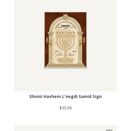
Shivisi Hashem L'negdi Samid Sign
$35.00
#406