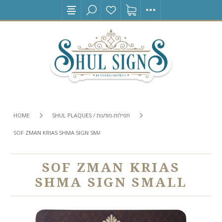
HOME
SHUL PLAQUES / תפילות-מודעות
SOF ZMAN KRIAS SHMA SIGN SMALL
SOF ZMAN KRIAS
SHMA SIGN SMALL