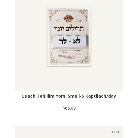
Luach Tehillim Yomi Small-5 Kaptilach/day
$65.00
#410