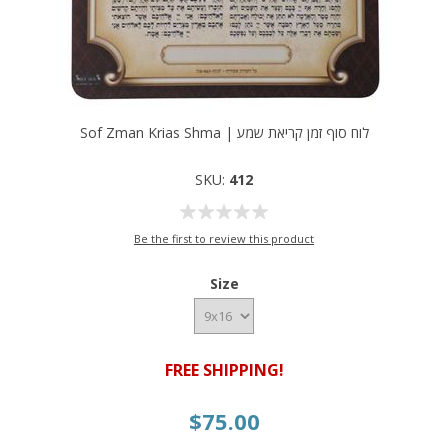
Sof Zman Krias Shma | לוח סוף זמן קריאת שמע
SKU:
412
Be the first to review this product
Size
FREE SHIPPING!
$75.00