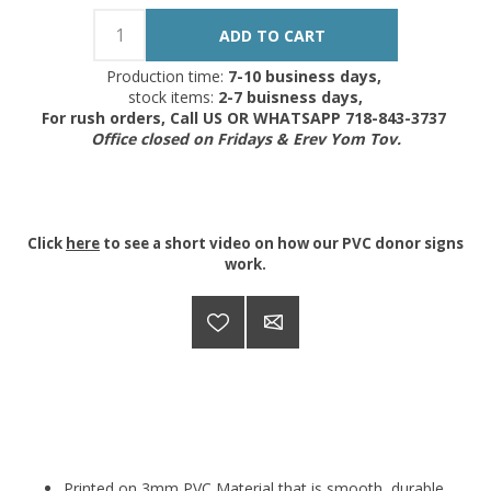
Production time:
7-10 business days,
stock items:
2-7 buisness days,
For rush orders, Call US OR WHATSAPP 718-843-3737
Office closed on Fridays & Erev Yom Tov.
Click
here
to see a short video on how our PVC donor signs
work.
Printed on 3mm PVC Material that is smooth, durable.