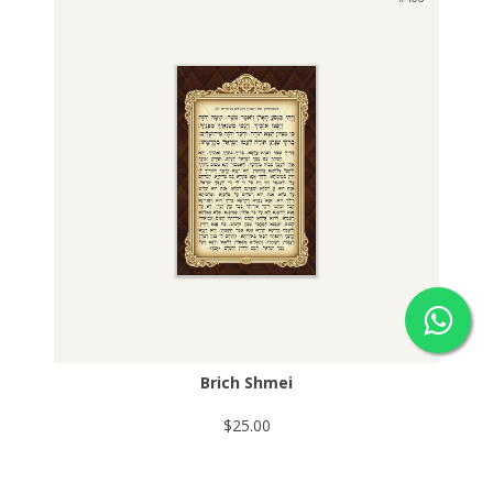
Brich Shmei
$25.00