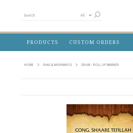
PRODUCTS
CUSTOM ORDERS
HOME
SHAS & MISHNAYOS
SIYUM - ROLL UP BANNER