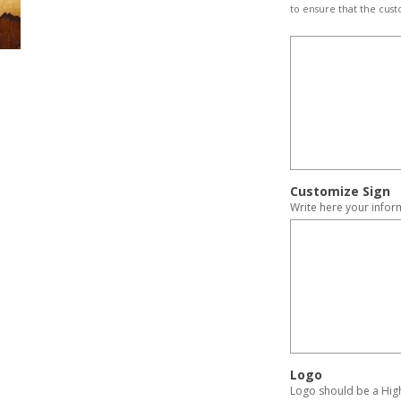
to ensure that the cust
Customize Sign
Write here your infor
Logo
Logo should be a High 