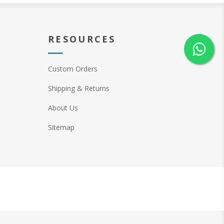
RESOURCES
Custom Orders
Shipping & Returns
About Us
Sitemap