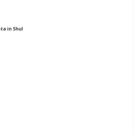
ta in Shul