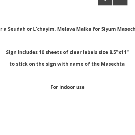
or a Seudah or L'chayim, Melava Malka for Siyum Masech
Sign Includes 10 sheets of clear labels size 8.5"x11"
to stick on the sign with name of the Masechta
For indoor use