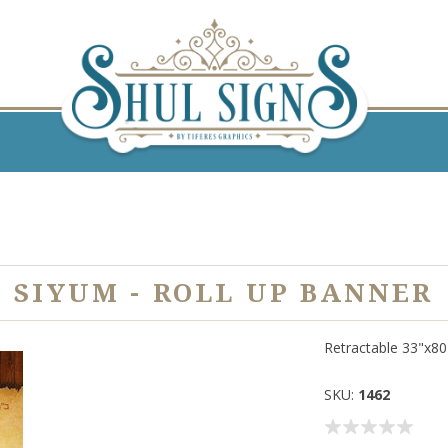
SIYUM - ROLL UP BANNER
Retractable 33"x8
SKU:
1462