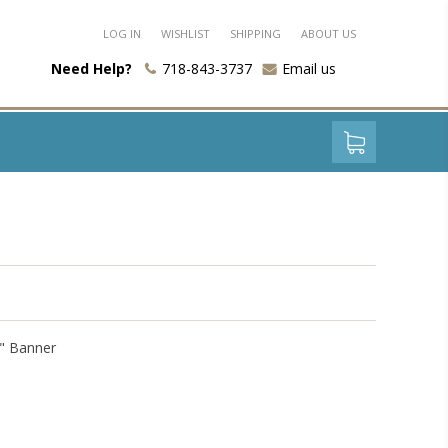
LOG IN
WISHLIST
SHIPPING
ABOUT US
Need Help?
718-843-3737
Email us
0" Banner