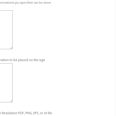
omizations you specified can be done.
mation to be placed on the sign
Resolution PDF, PNG, EPS, or AI file