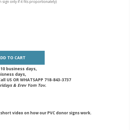
 sign only if it fits proportionately)
-10 business days,
isness days,
 Call US OR WHATSAPP 718-843-3737
Fridays & Erev Yom Tov.
 short video on how our PVC donor signs work.