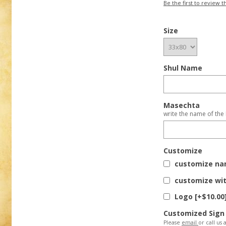
Be the first to review t
Size
Shul Name
Masechta
write the name of the
Customize
customize nam
customize wit
Logo [+$10.00
Customized Sign
Please
email
or call us