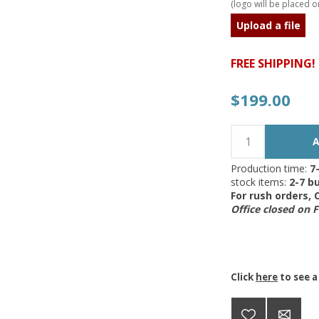
(logo will be placed on
Upload a file
FREE SHIPPING!
$199.00
Production time:
7
stock items:
2-7 bu
For rush orders,
Office closed on 
Click
here
to see a