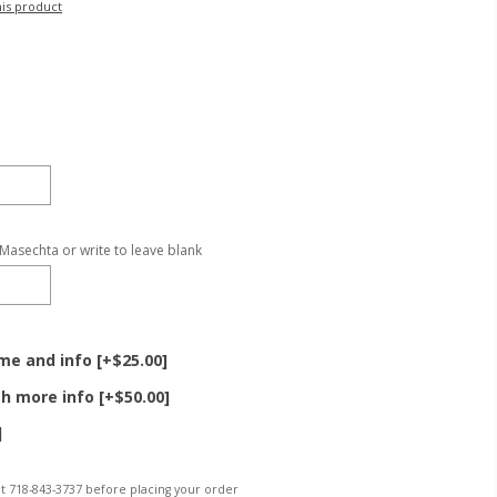
his product
 Masechta or write to leave blank
e and info [+$25.00]
h more info [+$50.00]
]
 at 718-843-3737 before placing your order