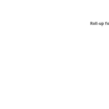
Roll-up f