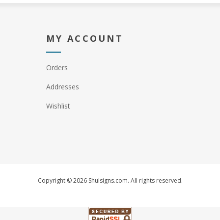
MY ACCOUNT
Orders
Addresses
Wishlist
Copyright © 2026 Shulsigns.com. All rights reserved.