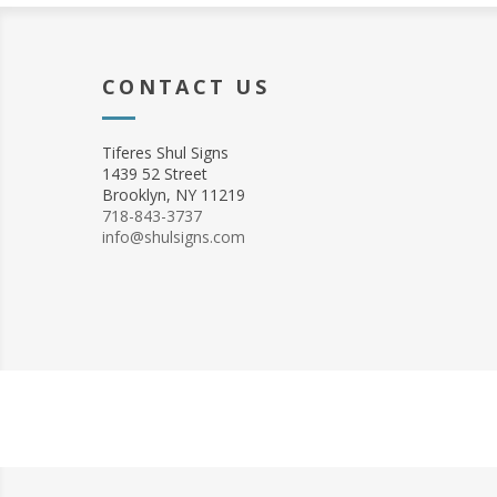
CONTACT US
Tiferes Shul Signs
1439 52 Street
Brooklyn, NY 11219
718-843-3737
info@shulsigns.com