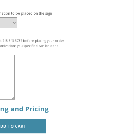
mation to be placed on the sign
 at 718-843-3737 before placing your order
omizations you specified can be done.
zing and Pricing