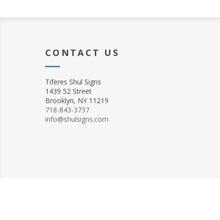
CONTACT US
Tiferes Shul Signs
1439 52 Street
Brooklyn, NY 11219
718-843-3737
info@shulsigns.com