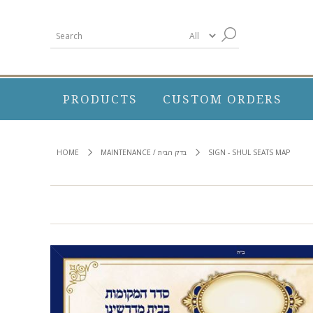
PRODUCTS
CUSTOM ORDERS
HOME
MAINTENANCE / בדק הבית
SIGN - SHUL SEATS MAP