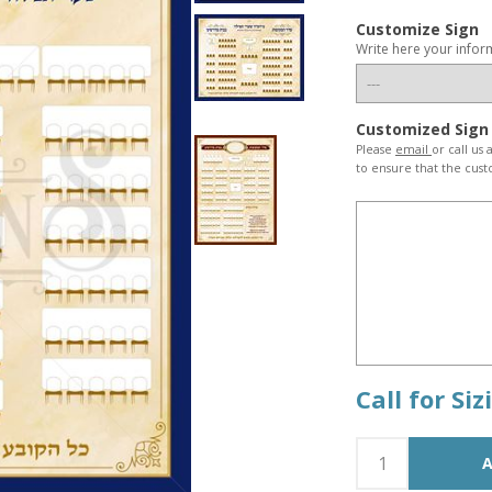
Customize Sign
Write here your infor
Customized Sign
Please
email
or call us
to ensure that the cust
Call for Si