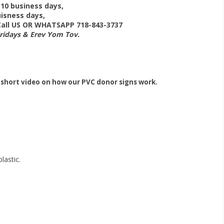
-10 business days,
isness days,
 Call US OR WHATSAPP 718-843-3737
Fridays & Erev Yom Tov.
 short video on how our PVC donor signs work.
lastic.