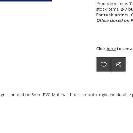
Production time:
7
stock items:
2-7 bu
For rush orders,
Office closed on 
Click
here
to see a
ign is printed on 3mm PVC Material that is smooth, rigid and durable p