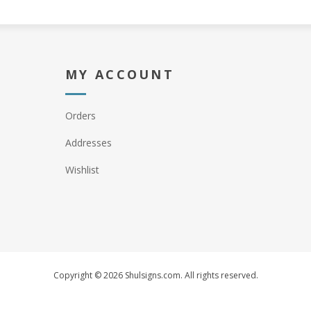
MY ACCOUNT
Orders
Addresses
Wishlist
Copyright © 2026 Shulsigns.com. All rights reserved.