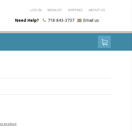
LOG IN
WISHLIST
SHIPPING
ABOUT US
Need Help?
718-843-3737
Email us
his product