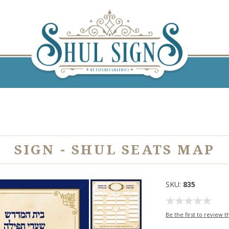
SIGN - SHUL SEATS MAP
SKU:
835
Be the first to review t