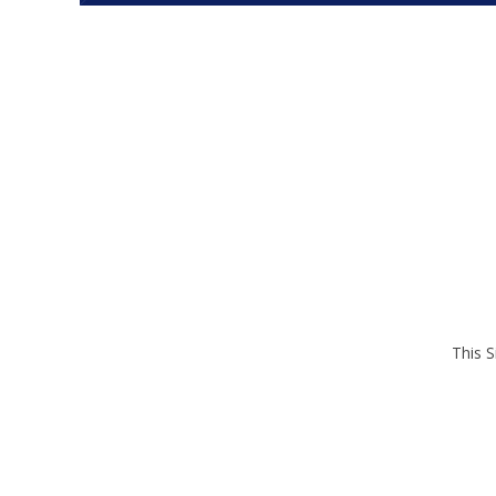
This S