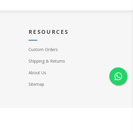
RESOURCES
Custom Orders
Shipping & Returns
About Us
Sitemap