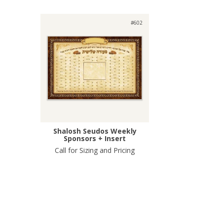
#602
Shalosh Seudos Weekly
Sponsors + Insert
Call for Sizing and Pricing