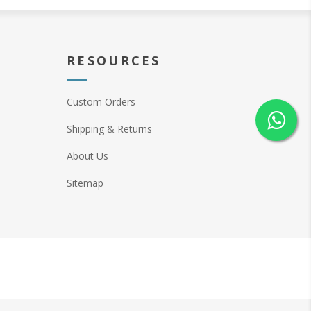
RESOURCES
Custom Orders
Shipping & Returns
About Us
Sitemap