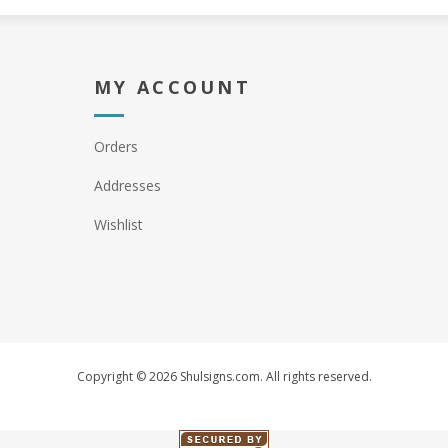
MY ACCOUNT
Orders
Addresses
Wishlist
Copyright © 2026 Shulsigns.com. All rights reserved.