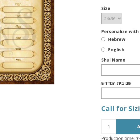
Size
Personalize with
Hebrew
English
Shul Name
שם בית המדרש
Call for Si
Production time:
7