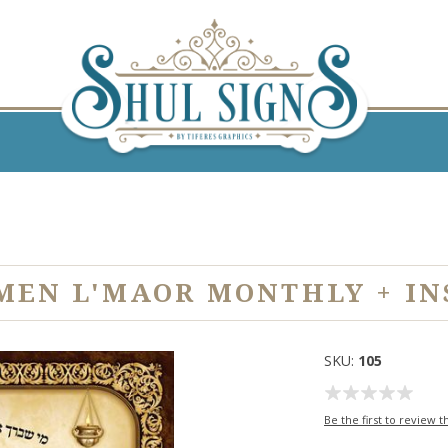
MEN L'MAOR MONTHLY + IN
SKU:
105
Be the first to review t