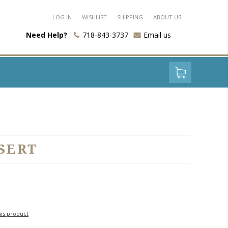
LOG IN
WISHLIST
SHIPPING
ABOUT US
Need Help?
718-843-3737
Email us
SERT
his product