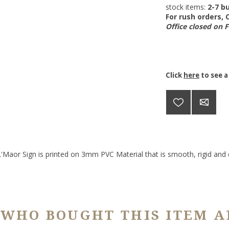
stock items:
2-7 bu
For rush orders,
Office closed on 
Click
here
to see a
Maor Sign is printed on 3mm PVC Material that is smooth, rigid and d
 WHO BOUGHT THIS ITEM A