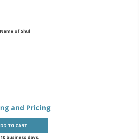
 Name of Shul
zing and Pricing
-10 business days,