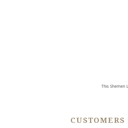
This Shemen L'
CUSTOMERS