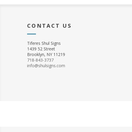
CONTACT US
Tiferes Shul Signs
1439 52 Street
Brooklyn, NY 11219
718-843-3737
info@shulsigns.com