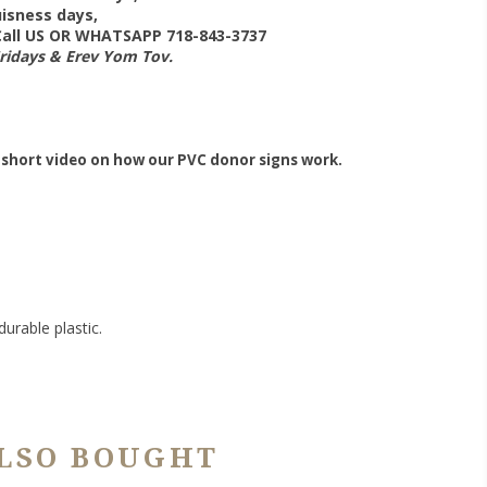
isness days,
 Call US OR WHATSAPP 718-843-3737
Fridays & Erev Yom Tov.
 short video on how our PVC donor signs work.
urable plastic.
LSO BOUGHT