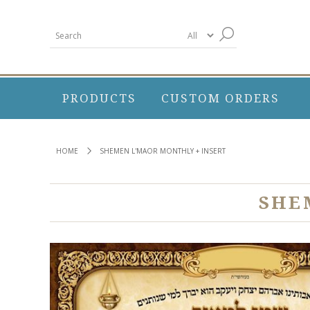
PRODUCTS
CUSTOM ORDERS
HOME
SHEMEN L'MAOR MONTHLY + INSERT
SHE