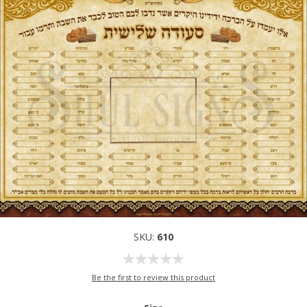
SKU:
610
Be the first to review this product