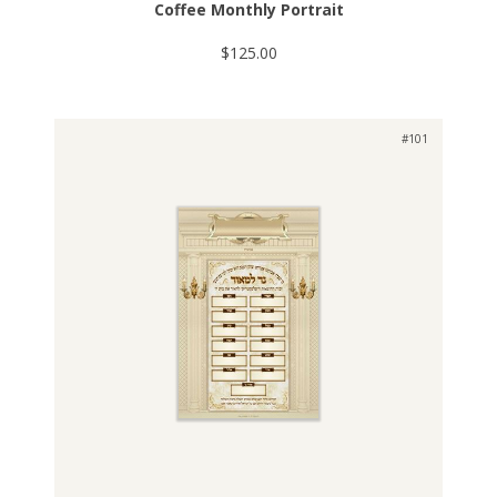
Coffee Monthly Portrait
$125.00
#101