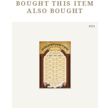
BOUGHT THIS ITEM
ALSO BOUGHT
#703