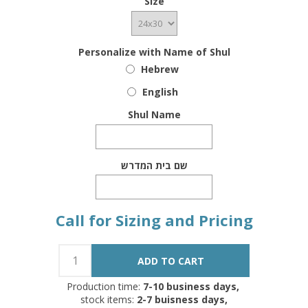
Size
Personalize with Name of Shul
Hebrew
English
Shul Name
שם בית המדרש
Call for Sizing and Pricing
Production time:
7-10 business days,
stock items:
2-7 buisness days,