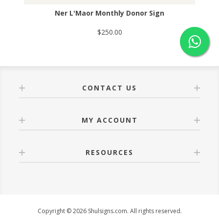
Ner L'Maor Monthly Donor Sign
$250.00
CONTACT US
MY ACCOUNT
RESOURCES
Copyright © 2026 Shulsigns.com. All rights reserved.