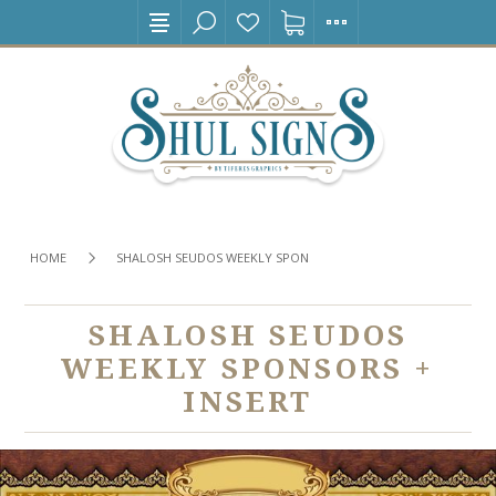
HOME
SHALOSH SEUDOS WEEKLY SPONSORS + INSERT
SHALOSH SEUDOS
WEEKLY SPONSORS +
INSERT