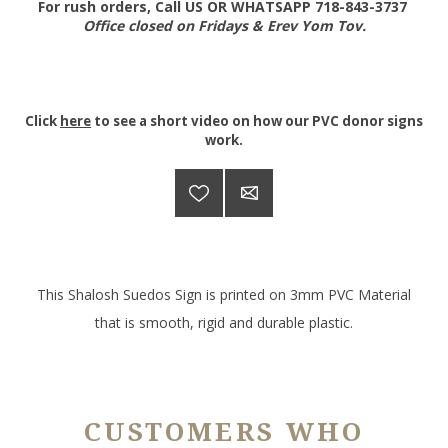
For rush orders, Call US OR WHATSAPP 718-843-3737
Office closed on Fridays & Erev Yom Tov.
Click
here
to see a short video on how our PVC donor signs
work.
This Shalosh Suedos Sign is printed on 3mm PVC Material
that is smooth, rigid and durable plastic.
CUSTOMERS WHO