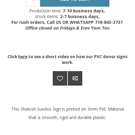
Production time:
7-10 business days,
stock items:
2-7 buisness days,
For rush orders, Call US OR WHATSAPP 718-843-3737
Office closed on Fridays & Erev Yom Tov.
Click
here
to see a short video on how our PVC donor signs
work.
This Shalosh Suedos Sign is printed on 3mm PVC Material
that is smooth, rigid and durable plastic.