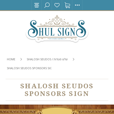
HOME
SHALOSH SEUDOS / שלש סעודות
SHALOSH SEUDOS SPONSORS SIGN
SHALOSH SEUDOS
SPONSORS SIGN