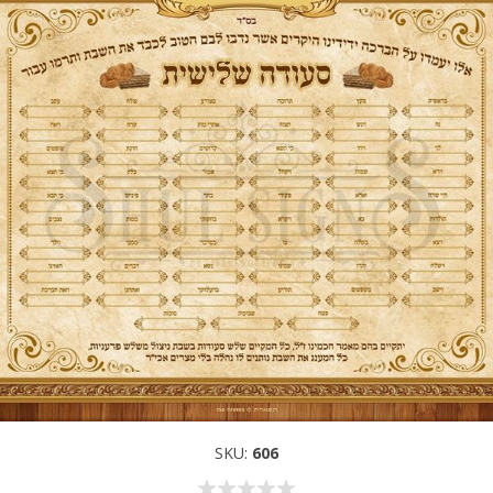
SKU:
606