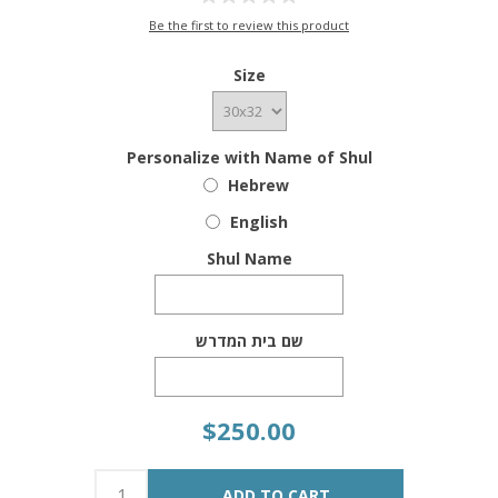
Be the first to review this product
Size
Personalize with Name of Shul
Hebrew
English
Shul Name
שם בית המדרש
$250.00