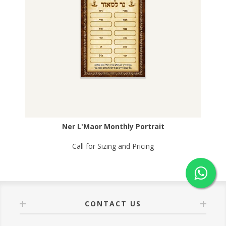
Ner L'Maor Monthly Portrait
Call for Sizing and Pricing
CONTACT US