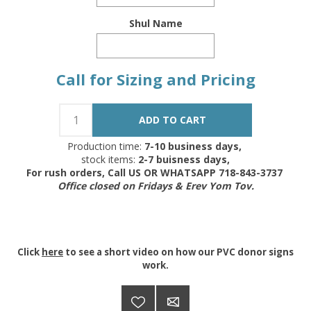
Shul Name
Call for Sizing and Pricing
Production time:
7-10 business days,
stock items:
2-7 buisness days,
For rush orders, Call US OR WHATSAPP 718-843-3737
Office closed on Fridays & Erev Yom Tov.
Click
here
to see a short video on how our PVC donor signs
work.