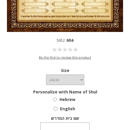
SKU:
604
Be the first to review this product
Size
Personalize with Name of Shul
Hebrew
English
שם בית המדרש