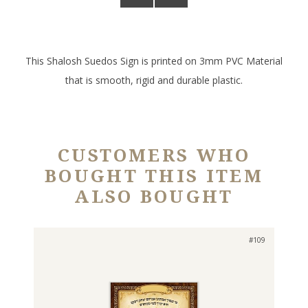
This Shalosh Suedos Sign is printed on 3mm PVC Material
that is smooth, rigid and durable plastic.
CUSTOMERS WHO
BOUGHT THIS ITEM
ALSO BOUGHT
#109