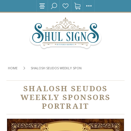
HOME
SHALOSH SEUDOS WEEKLY SPONSORS PORTRAIT
SHALOSH SEUDOS
WEEKLY SPONSORS
PORTRAIT