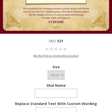
SKU:
521
Be the first to review this product
Size
Shul Name
Replace Standard Text With Custom Wording