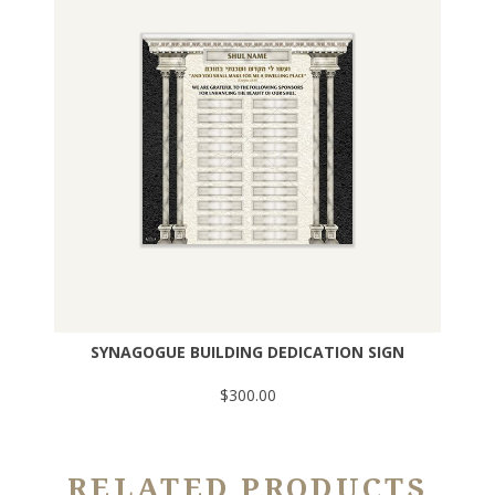
SYNAGOGUE BUILDING DEDICATION SIGN
$300.00
RELATED PRODUCTS