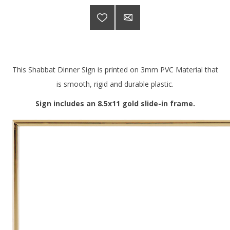
This Shabbat Dinner Sign is printed on 3mm PVC Material that
is smooth, rigid and durable plastic.
Sign includes an 8.5x11 gold slide-in frame.