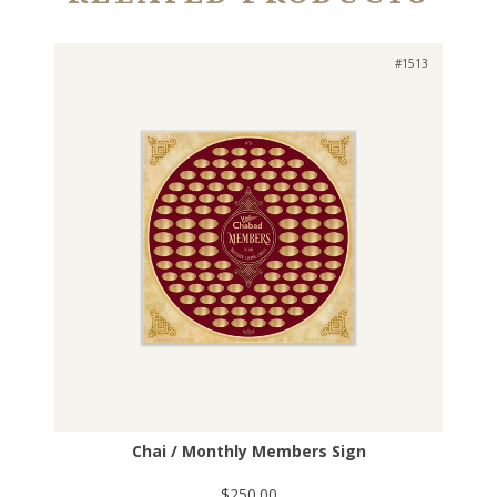
#1513
Chai / Monthly Members Sign
$250.00