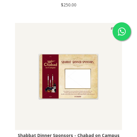
$250.00
#529
Shabbat Dinner Sponsors - Chabad on Campus