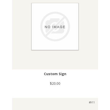
Custom Sign
$20.00
#911