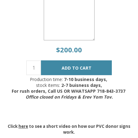
$200.00
Production time:
7-10 business days,
stock items:
2-7 buisness days,
For rush orders, Call US OR WHATSAPP 718-843-3737
Office closed on Fridays & Erev Yom Tov.
Click
here
to see a short video on how our PVC donor signs
work.