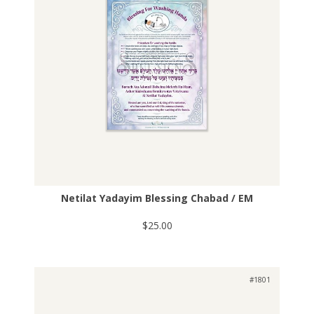
Netilat Yadayim Blessing Chabad / EM
$25.00
#1801