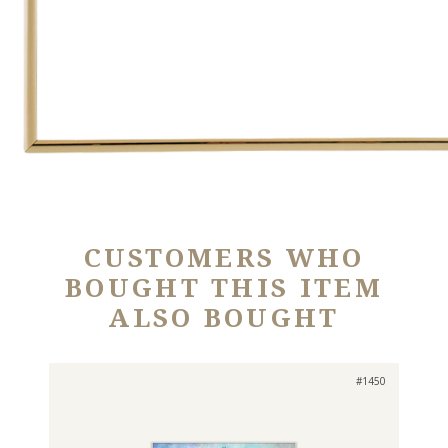
CUSTOMERS WHO
BOUGHT THIS ITEM
ALSO BOUGHT
#1450