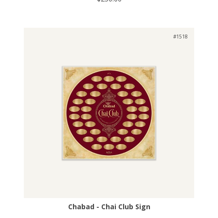
#1518
Chabad - Chai Club Sign