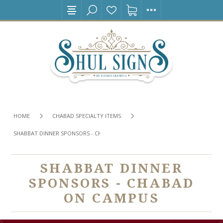
HOME
CHABAD SPECIALTY ITEMS
SHABBAT DINNER SPONSORS - CHABAD ON CAMPUS
SHABBAT DINNER
SPONSORS - CHABAD
ON CAMPUS