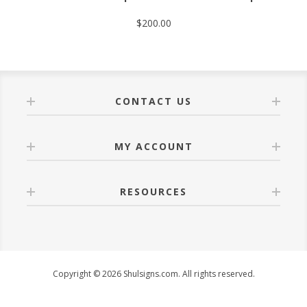
$200.00
CONTACT US
MY ACCOUNT
RESOURCES
Copyright © 2026 Shulsigns.com. All rights reserved.