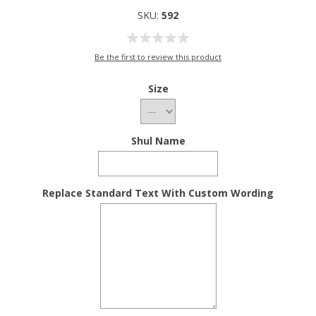
SKU:
592
Be the first to review this product
Size
Shul Name
Replace Standard Text With Custom Wording