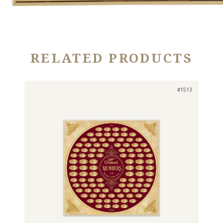
RELATED PRODUCTS
#1513