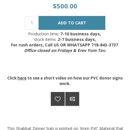
$500.00
Production time:
7-10 business days,
stock items:
2-7 buisness days,
For rush orders, Call US OR WHATSAPP 718-843-3737
Office closed on Fridays & Erev Yom Tov.
Click
here
to see a short video on how our PVC donor signs
work.
This Shabbat Dinner Sign is printed on 3mm PVC Material that