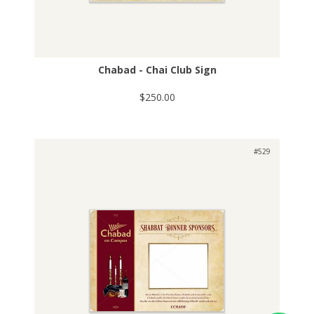
Chabad - Chai Club Sign
$250.00
#529