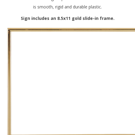
is smooth, rigid and durable plastic.
Sign includes an 8.5x11 gold slide-in frame.