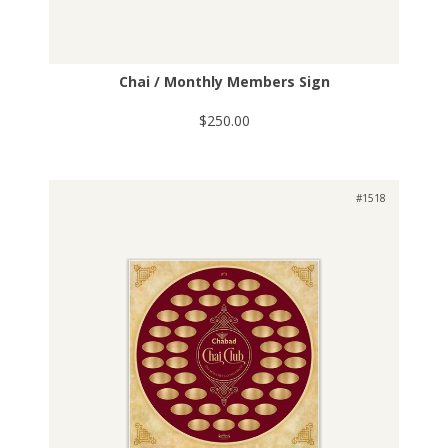
Chai / Monthly Members Sign
$250.00
#1518