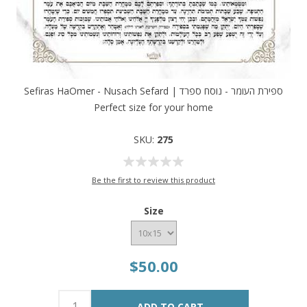
Sefiras HaOmer - Nusach Sefard | ספירת העומר - נוסח ספרד
Perfect size for your home
SKU:
275
Be the first to review this product
Size
$50.00