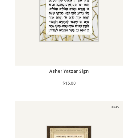
Asher Yatzar Sign
$15.00
#445