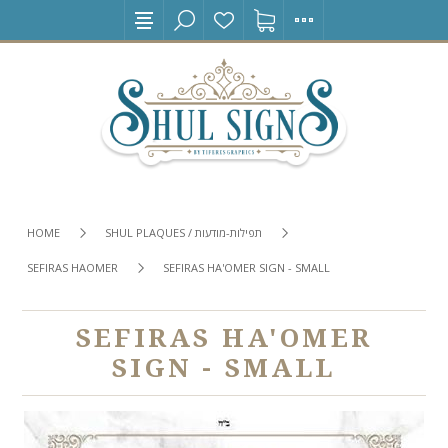
HOME
SHUL PLAQUES / תפילות-מודעות
SEFIRAS HAOMER
SEFIRAS HA'OMER SIGN - SMALL
SEFIRAS HA'OMER
SIGN - SMALL