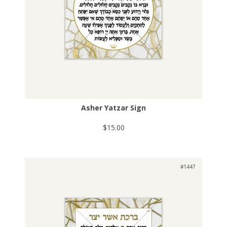
Asher Yatzar Sign
$15.00
#1447