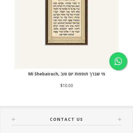
Mi Shebairach, מי שברך תוספות יום טוב
$10.00
CONTACT US