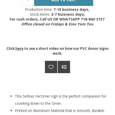
Production time:
7-10 business days,
stock items:
2-7 buisness days,
For rush orders, Call US OR WHATSAPP 718-843-3737
Office closed on Fridays & Erev Yom Tov.
Click
here
to see a short video on how our PVC donor signs
work.
This Sefiras Ha'Omer sign is the perfect companion for
counting down to the Omer.
Printed on Aluminum Material that is smooth, durable.