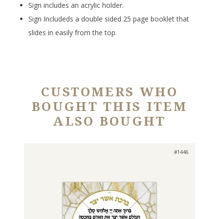
Sign includes an acrylic holder.
Sign Includeds a double sided 25 page booklet that
slides in easily from the top.
CUSTOMERS WHO
BOUGHT THIS ITEM
ALSO BOUGHT
#1446