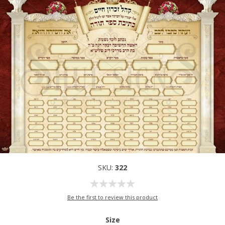
SKU:
322
Be the first to review this product
Size