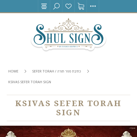
HOME
SEFER TORAH / כתיבת ספר תורה
KSIVAS SEFER TORAH SIGN
KSIVAS SEFER TORAH
SIGN