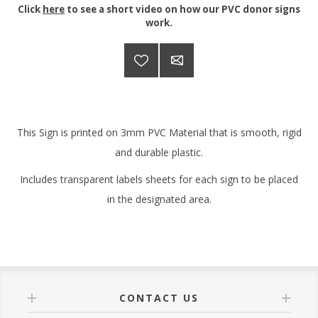
Click
here
to see a short video on how our PVC donor signs
work.
This Sign is printed on 3mm PVC Material that is smooth, rigid
and durable plastic.
Includes transparent labels sheets for each sign to be placed
in the designated area.
CONTACT US