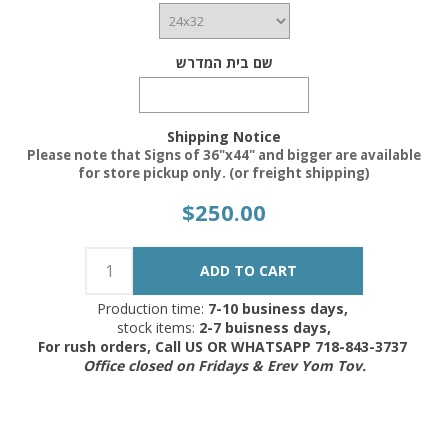
שם בית המדרש
Shipping Notice
Please note that Signs of 36"x44" and bigger are available
for store pickup only. (or freight shipping)
$250.00
Production time:
7-10 business days,
stock items:
2-7 buisness days,
For rush orders, Call US OR WHATSAPP 718-843-3737
Office closed on Fridays & Erev Yom Tov.