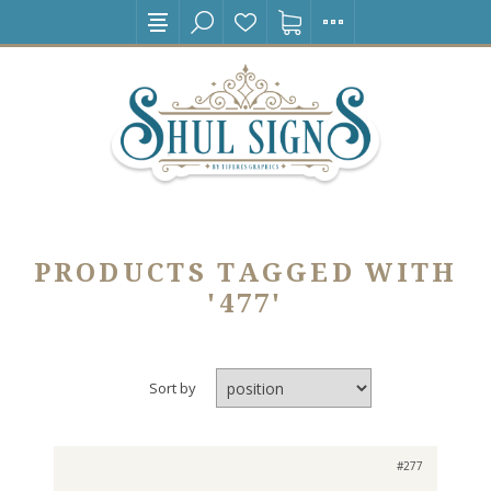
PRODUCTS TAGGED WITH
'477'
Sort by
#277