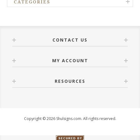
CATEGORIES
CONTACT US
MY ACCOUNT
RESOURCES
Copyright © 2026 Shulsigns.com. All rights reserved.