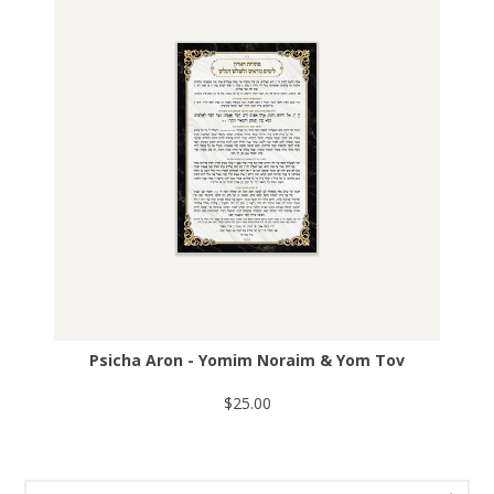
Psicha Aron - Yomim Noraim & Yom Tov
$25.00