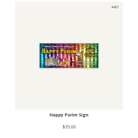
#487
Happy Purim Sign
$35.00