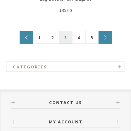
$35.00
1
2
3
4
5
CATEGORIES
CONTACT US
MY ACCOUNT