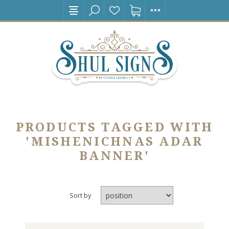
PRODUCTS TAGGED WITH
'MISHENICHNAS ADAR
BANNER'
Sort by