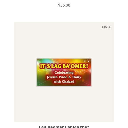
$35.00
#1604
Lag Beomer Car Magnet