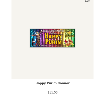
#488
Happy Purim Banner
$35.00