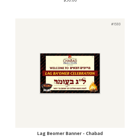
#1593
Lag Beomer Banner - Chabad