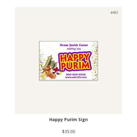
#492
Happy Purim Sign
$35.00