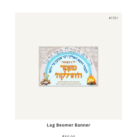
#1701
Lag Beomer Banner
$50.00