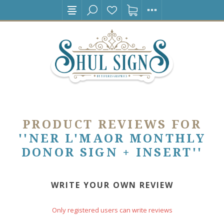
PRODUCT REVIEWS FOR
NER L'MAOR MONTHLY
DONOR SIGN + INSERT
WRITE YOUR OWN REVIEW
Only registered users can write reviews