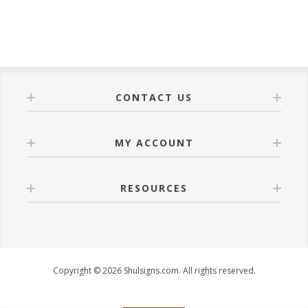
CONTACT US
MY ACCOUNT
RESOURCES
Copyright © 2026 Shulsigns.com. All rights reserved.