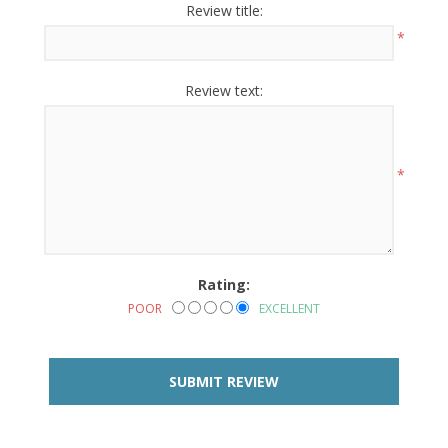
Review title:
*
Review text:
*
Rating:
POOR
EXCELLENT