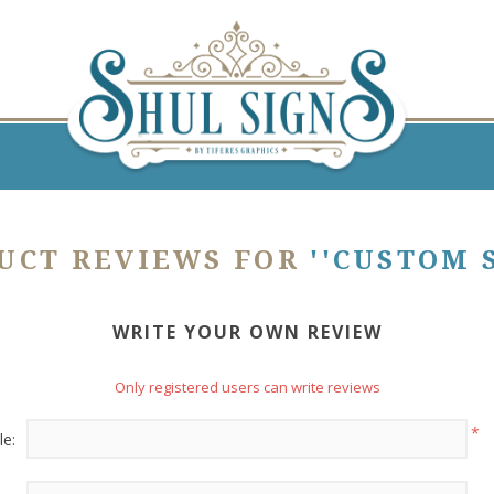
UCT REVIEWS FOR
CUSTOM 
WRITE YOUR OWN REVIEW
Only registered users can write reviews
*
le: