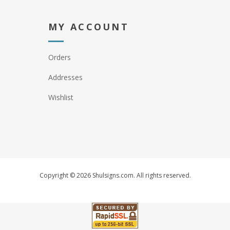
MY ACCOUNT
Orders
Addresses
Wishlist
Copyright © 2026 Shulsigns.com. All rights reserved.