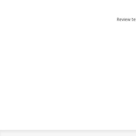
Review te