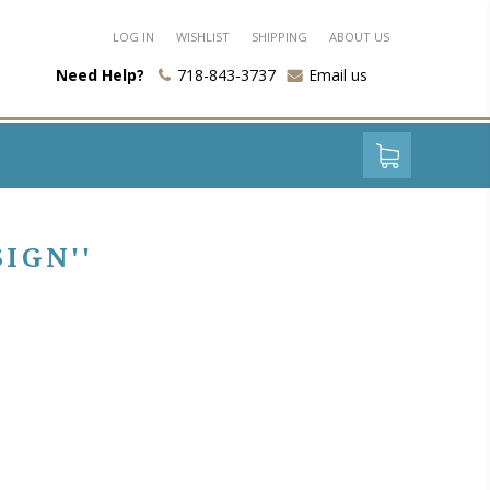
LOG IN
WISHLIST
SHIPPING
ABOUT US
Need Help?
718-843-3737
Email us
SIGN