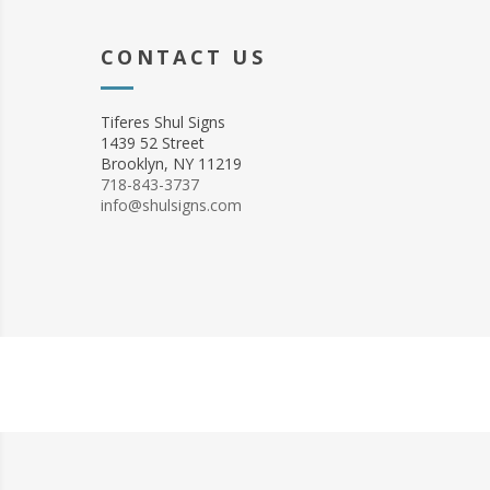
CONTACT US
Tiferes Shul Signs
1439 52 Street
Brooklyn, NY 11219
718-843-3737
info@shulsigns.com