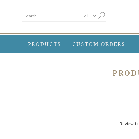
PRODUCTS
CUSTOM ORDERS
PROD
Review tit