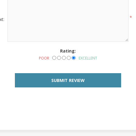
*
xt:
Rating:
POOR
EXCELLENT