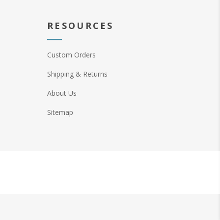
RESOURCES
Custom Orders
Shipping & Returns
About Us
Sitemap