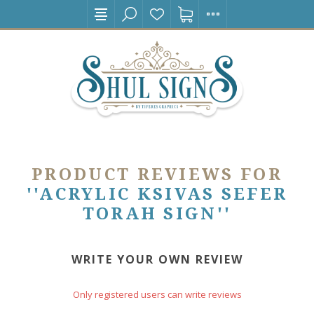
PRODUCT REVIEWS FOR
ACRYLIC KSIVAS SEFER
TORAH SIGN
WRITE YOUR OWN REVIEW
Only registered users can write reviews