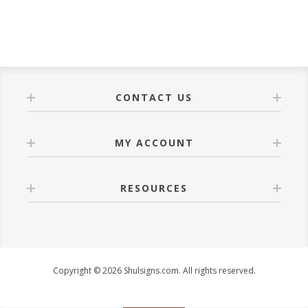
CONTACT US
MY ACCOUNT
RESOURCES
Copyright © 2026 Shulsigns.com. All rights reserved.