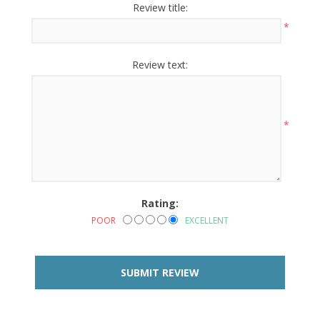
Review title:
*
Review text:
*
Rating:
POOR
EXCELLENT