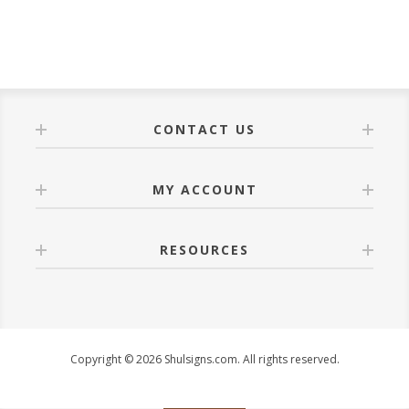
CONTACT US
MY ACCOUNT
RESOURCES
Copyright © 2026 Shulsigns.com. All rights reserved.