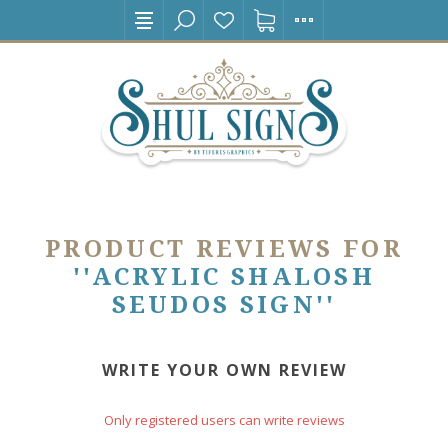
PRODUCT REVIEWS FOR
ACRYLIC SHALOSH
SEUDOS SIGN
WRITE YOUR OWN REVIEW
Only registered users can write reviews