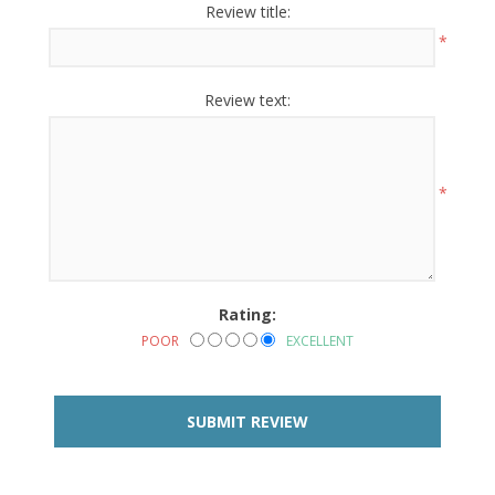
Review title:
*
Review text:
*
Rating:
POOR
EXCELLENT