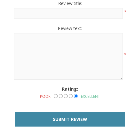
Review title:
*
Review text:
*
Rating:
POOR
EXCELLENT