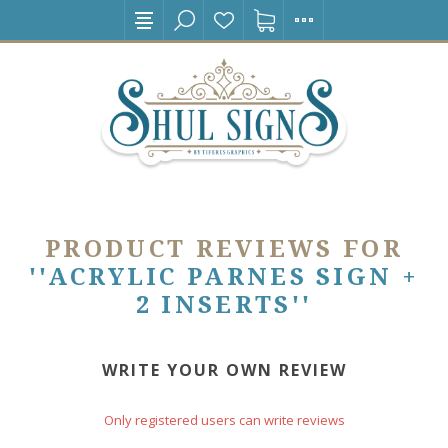
PRODUCT REVIEWS FOR
ACRYLIC PARNES SIGN +
2 INSERTS
WRITE YOUR OWN REVIEW
Only registered users can write reviews