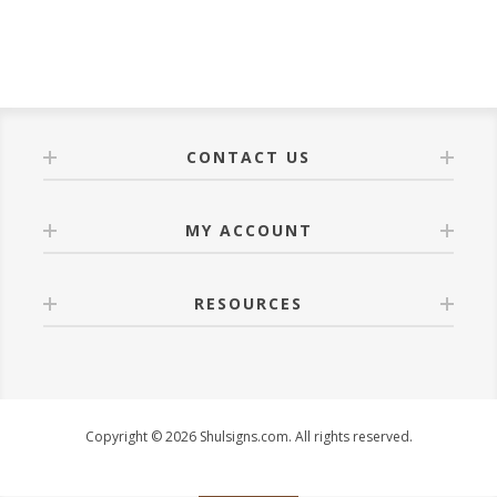
CONTACT US
MY ACCOUNT
RESOURCES
Copyright © 2026 Shulsigns.com. All rights reserved.