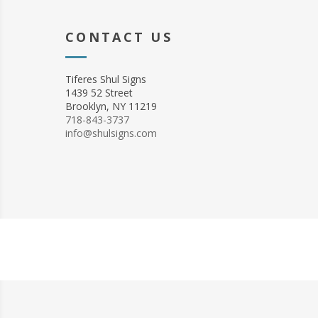
CONTACT US
Tiferes Shul Signs
1439 52 Street
Brooklyn, NY 11219
718-843-3737
info@shulsigns.com