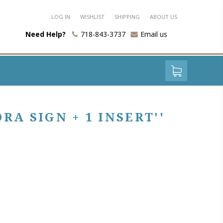
LOG IN
WISHLIST
SHIPPING
ABOUT US
Need Help?
718-843-3737
Email us
A SIGN + 1 INSERT