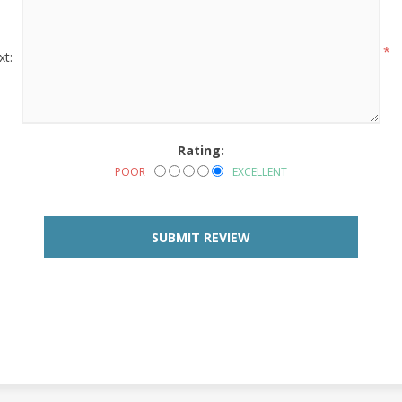
*
xt:
Rating:
POOR
EXCELLENT