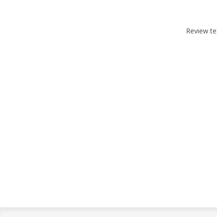
Review te