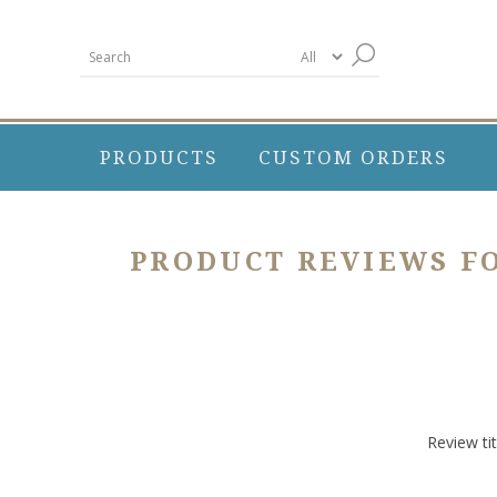
PRODUCTS
CUSTOM ORDERS
PRODUCT REVIEWS F
Review tit