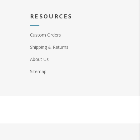
RESOURCES
Custom Orders
Shipping & Returns
About Us
Sitemap