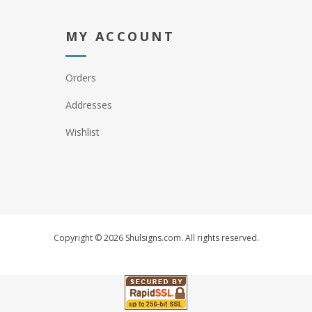
MY ACCOUNT
Orders
Addresses
Wishlist
Copyright © 2026 Shulsigns.com. All rights reserved.