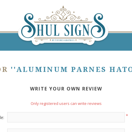
OR
ALUMINUM PARNES HATOR
WRITE YOUR OWN REVIEW
Only registered users can write reviews
*
le: