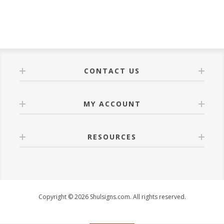
CONTACT US
MY ACCOUNT
RESOURCES
Copyright © 2026 Shulsigns.com. All rights reserved.