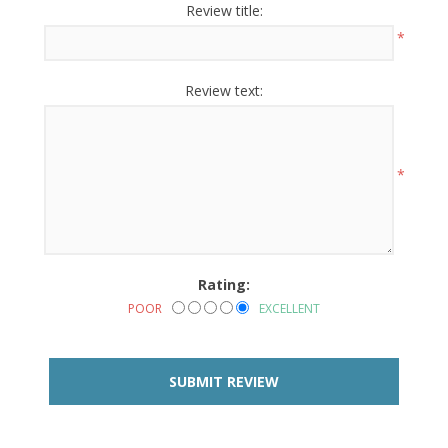
Review title:
*
Review text:
*
Rating:
POOR
EXCELLENT