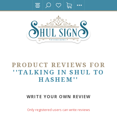
PRODUCT REVIEWS FOR
TALKING IN SHUL TO
HASHEM
WRITE YOUR OWN REVIEW
Only registered users can write reviews