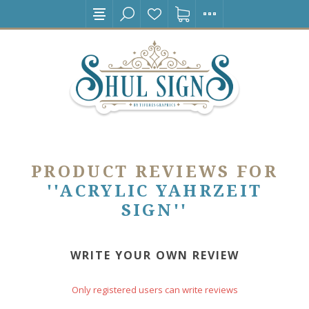
PRODUCT REVIEWS FOR
ACRYLIC YAHRZEIT
SIGN
WRITE YOUR OWN REVIEW
Only registered users can write reviews