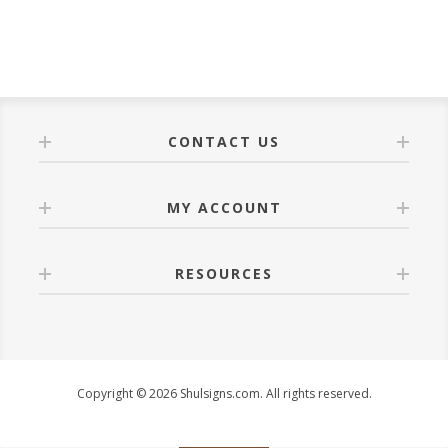
CONTACT US
MY ACCOUNT
RESOURCES
Copyright © 2026 Shulsigns.com. All rights reserved.