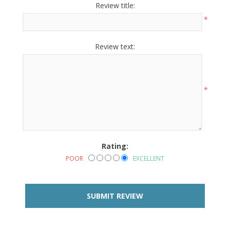
Review title:
*
Review text:
*
Rating:
POOR
EXCELLENT