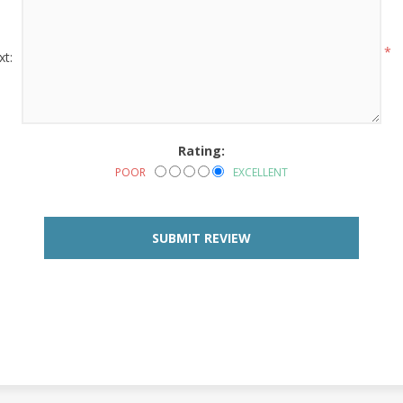
*
xt:
Rating:
POOR
EXCELLENT