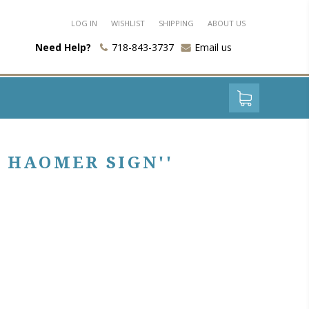
LOG IN
WISHLIST
SHIPPING
ABOUT US
Need Help?
718-843-3737
Email us
 HAOMER SIGN