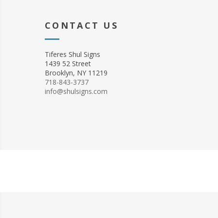
CONTACT US
Tiferes Shul Signs
1439 52 Street
Brooklyn, NY 11219
718-843-3737
info@shulsigns.com