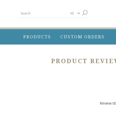
PRODUCTS
CUSTOM ORDERS
PRODUCT REVI
Review tit