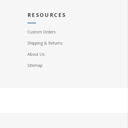
RESOURCES
Custom Orders
Shipping & Returns
About Us
Sitemap