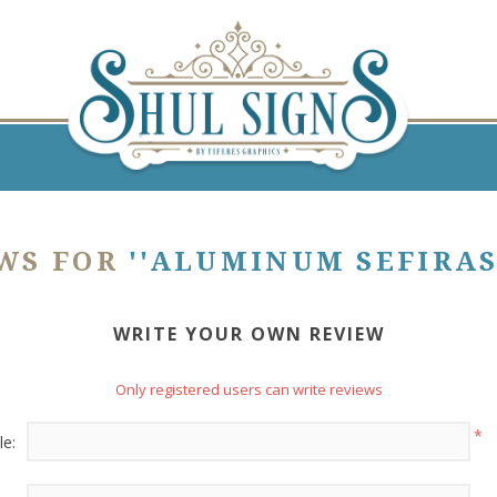
EWS FOR
ALUMINUM SEFIRAS
WRITE YOUR OWN REVIEW
Only registered users can write reviews
*
le: