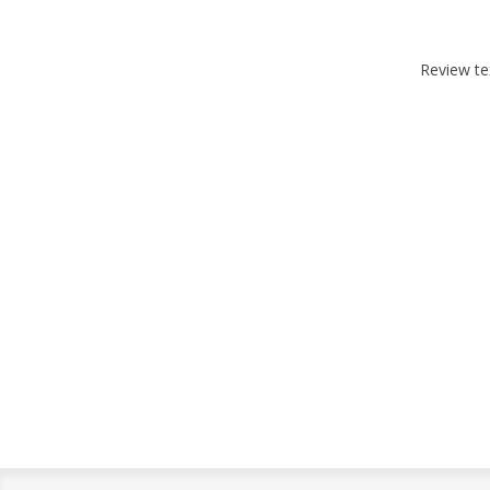
Review te