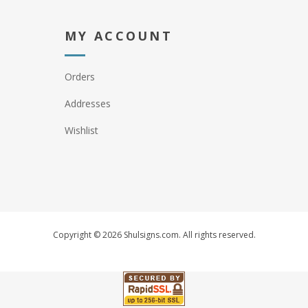
MY ACCOUNT
Orders
Addresses
Wishlist
Copyright © 2026 Shulsigns.com. All rights reserved.