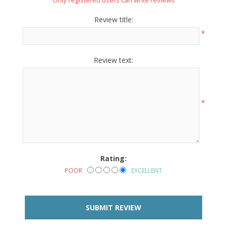
Only registered users can write reviews
Review title:
*
Review text:
*
Rating:
POOR
EXCELLENT