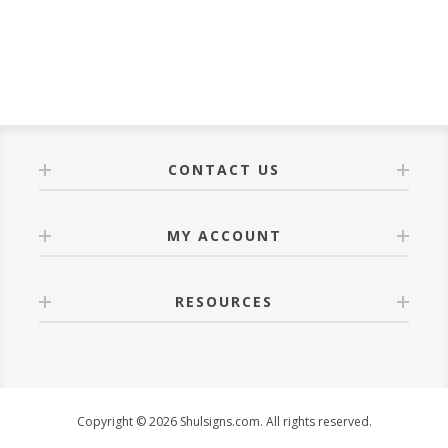
CONTACT US
MY ACCOUNT
RESOURCES
Copyright © 2026 Shulsigns.com. All rights reserved.