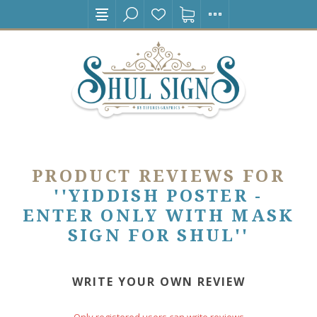
PRODUCT REVIEWS FOR
YIDDISH POSTER -
ENTER ONLY WITH MASK
SIGN FOR SHUL
WRITE YOUR OWN REVIEW