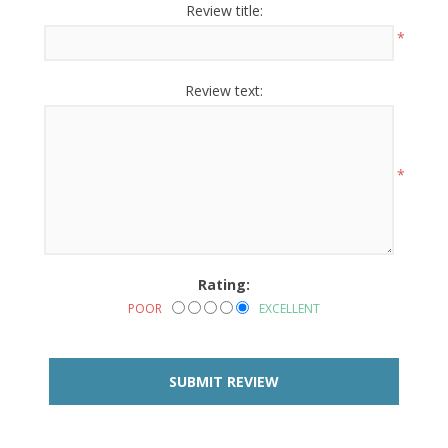
Review title:
*
Review text:
*
Rating:
POOR
EXCELLENT