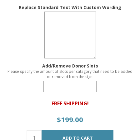
Replace Standard Text With Custom Wording
Add/Remove Donor Slots
Please specify the amount of slots per catagory that need to be added
or removed from the sign.
FREE SHIPPING!
$199.00