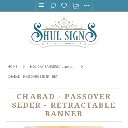
HOME
HOLIDAY BANNERS / ימים טובים
CHABAD - PASSOVER SEDER - RETRACTABLE BANNER
CHABAD - PASSOVER
SEDER - RETRACTABLE
BANNER