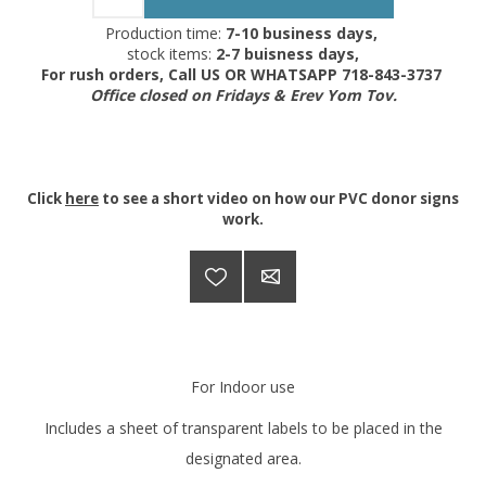
Production time:
7-10 business days,
stock items:
2-7 buisness days,
For rush orders, Call US OR WHATSAPP 718-843-3737
Office closed on Fridays & Erev Yom Tov.
Click
here
to see a short video on how our PVC donor signs
work.
For Indoor use
Includes a sheet of transparent labels to be placed in the
designated area.