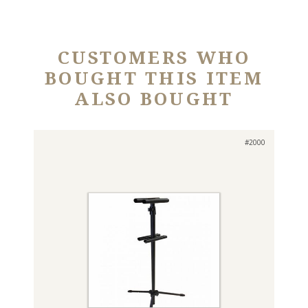
CUSTOMERS WHO
BOUGHT THIS ITEM
ALSO BOUGHT
#2000