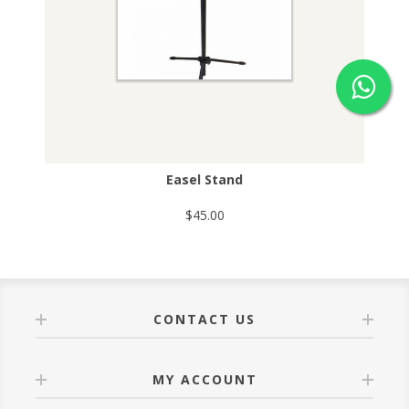
Easel Stand
$45.00
CONTACT US
MY ACCOUNT