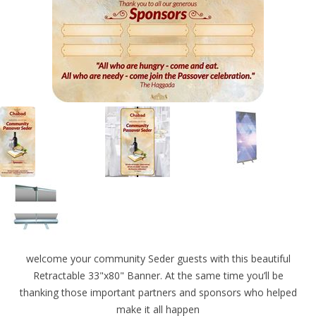
welcome your community Seder guests with this beautiful
Retractable 33"x80" Banner. At the same time you’ll be
thanking those important partners and sponsors who helped
make it all happen