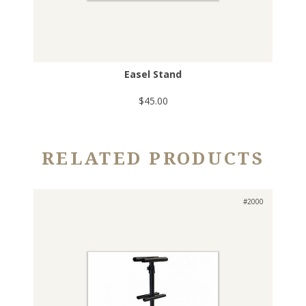
Easel Stand
$45.00
RELATED PRODUCTS
#2000