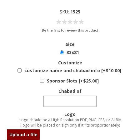
SKU:
1525
Be the first to review this product
Size
33x81
Customize
customize name and chabad info [+$10.00]
Sponsor Slots [+$25.00]
Chabad of
Logo
Logo should be a High Resolution PDF, PNG, EPS, or AI file
(logo will be placed on sign only if it fits proportionately)
Upload a file