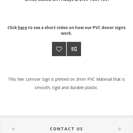
Click
here
to see a short video on how our PVC donor signs
work.
This Ner Lemoer Sign is printed on 3mm PVC Material that is
smooth, rigid and durable plastic.
CONTACT US