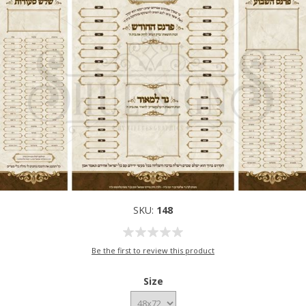
SKU:
148
Be the first to review this product
Size