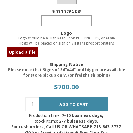
שם בית המדרש
Logo
Logo should be a High Resolution PDF, PNG, EPS, or AI file
(logo will be placed on sign only if it fits proportionately)
Upload a file
Shipping Notice
Please note that Signs of 36"x44" and bigger are available
for store pickup only. (or freight shipping)
$700.00
Production time:
7-10 business days,
stock items:
2-7 buisness days,
For rush orders, Call US OR WHATSAPP 718-843-3737
Office closed on Fridays & Erev Yom Tov.