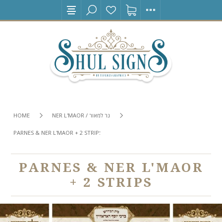
HOME
NER L'MAOR / נר למאור
PARNES & NER L'MAOR + 2 STRIPS
PARNES & NER L'MAOR
+ 2 STRIPS