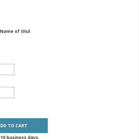
 Name of Shul
-10 business days,