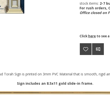
stock items:
2-7 bu
For rush orders,
Office closed on 
Click
here
to see a
d Torah Sign is printed on 3mm PVC Material that is smooth, rigid and
Sign includes an 8.5x11 gold slide-in frame.