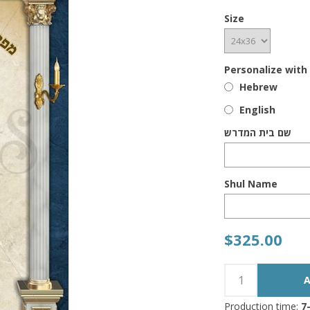
Size
Personalize with
Hebrew
English
שם בית המדרש
Shul Name
$325.00
Production time:
7