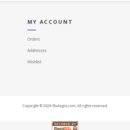
MY ACCOUNT
Orders
Addresses
Wishlist
Copyright © 2026 Shulsigns.com. All rights reserved.