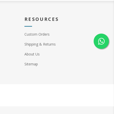
RESOURCES
Custom Orders
Shipping & Returns
About Us
Sitemap