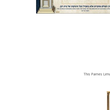
This Parnes Limu