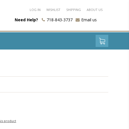
LOG IN
WISHLIST
SHIPPING
ABOUT US
Need Help?
718-843-3737
Email us
his product