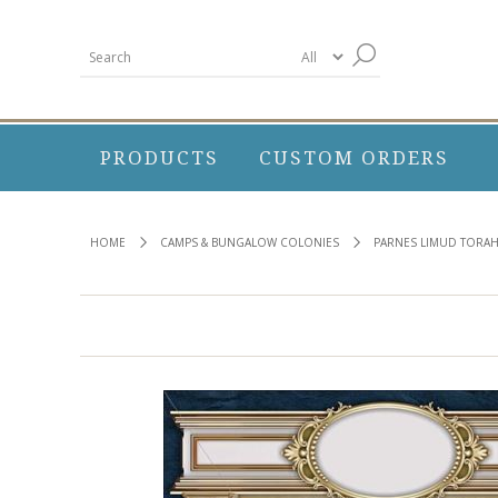
PRODUCTS
CUSTOM ORDERS
HOME
CAMPS & BUNGALOW COLONIES
PARNES LIMUD TORA