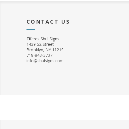
CONTACT US
Tiferes Shul Signs
1439 52 Street
Brooklyn, NY 11219
718-843-3737
info@shulsigns.com