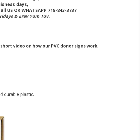
isness days,
 Call US OR WHATSAPP 718-843-3737
Fridays & Erev Yom Tov.
 short video on how our PVC donor signs work.
 durable plastic.