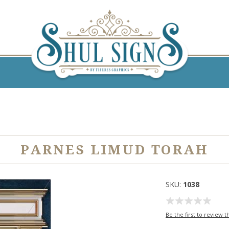
H
PARNES LIMUD TORAH
SKU:
1038
Be the first to review t