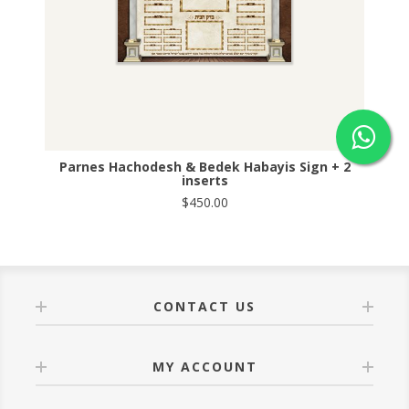
Parnes Hachodesh & Bedek Habayis Sign + 2
inserts
$450.00
CONTACT US
MY ACCOUNT