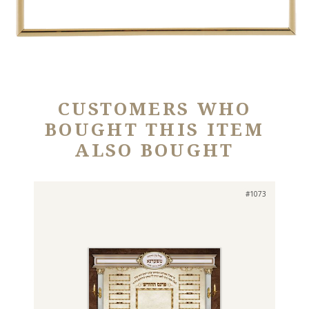
CUSTOMERS WHO
BOUGHT THIS ITEM
ALSO BOUGHT
#1073