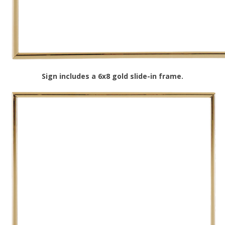
Sign includes a 6x8 gold slide-in frame.