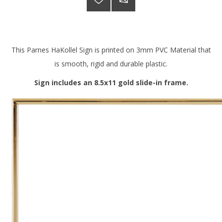
This Parnes HaKollel Sign is printed on 3mm PVC Material that
is smooth, rigid and durable plastic.
Sign includes an 8.5x11 gold slide-in frame.