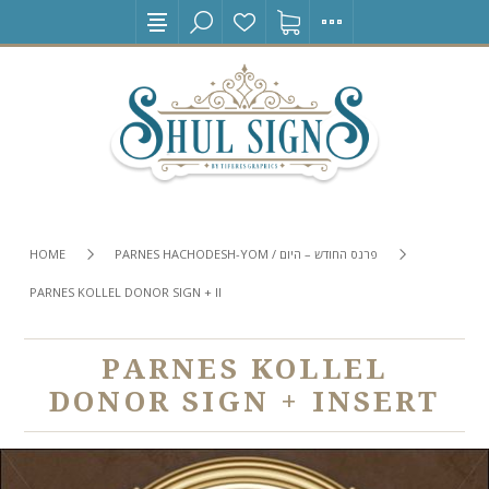
HOME
PARNES HACHODESH-YOM / פרנס החודש – היום
PARNES KOLLEL DONOR SIGN + INSERT
PARNES KOLLEL
DONOR SIGN + INSERT