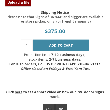
Upload a file
Shipping Notice
Please note that Signs of 36"x44" and bigger are available
for store pickup only. (or freight shipping)
$375.00
Production time:
7-10 business days,
stock items:
2-7 buisness days,
For rush orders, Call US OR WHATSAPP 718-843-3737
Office closed on Fridays & Erev Yom Tov.
Click
here
to see a short video on how our PVC donor signs
work.