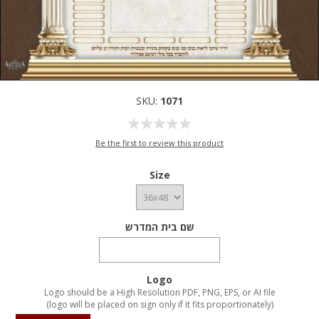
SKU:
1071
Be the first to review this product
Size
שם בית המדרש
Logo
Logo should be a High Resolution PDF, PNG, EPS, or AI file
(logo will be placed on sign only if it fits proportionately)