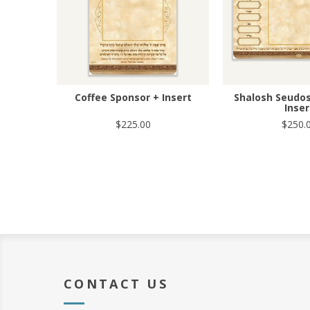
Coffee Sponsor + Insert
Shalosh Seudos
Inser
$225.00
$250.
CONTACT US