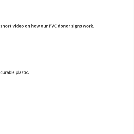
 short video on how our PVC donor signs work.
urable plastic.