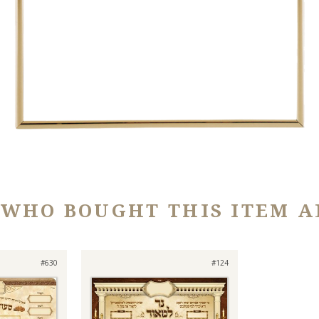
 WHO BOUGHT THIS ITEM A
#630
#124