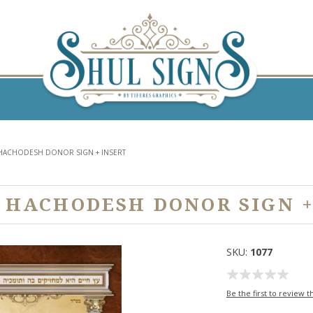
HACHODESH DONOR SIGN + INSERT
 HACHODESH DONOR SIGN +
SKU:
1077
Be the first to review t