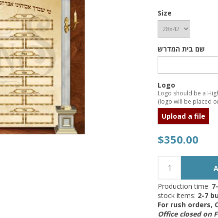
Size
שם בית המדרש
Logo
Logo should be a High 
(logo will be placed on
Upload a file
$350.00
Production time:
7
stock items:
2-7 bu
For rush orders,
Office closed on 