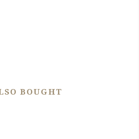
LSO BOUGHT