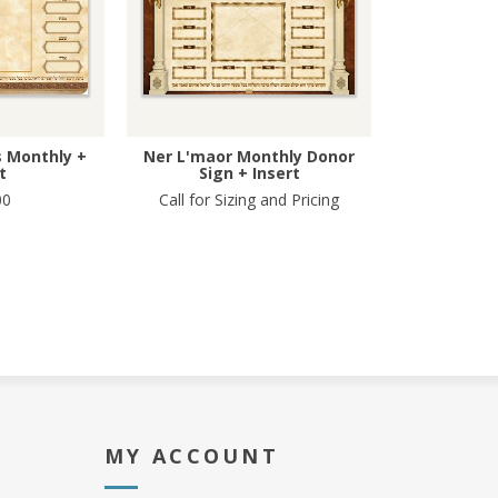
 Monthly +
Ner L'maor Monthly Donor
t
Sign + Insert
00
Call for Sizing and Pricing
MY ACCOUNT