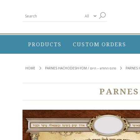
PRODUCTS
CUSTOM ORDERS
HOME
PARNES HACHODESH-YOM / פרנס החודש – היום
PARNES 
PARNES