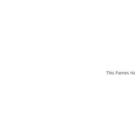
This Parnes Ha