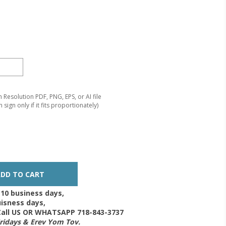
Resolution PDF, PNG, EPS, or AI file
 sign only if it fits proportionately)
-10 business days,
isness days,
 Call US OR WHATSAPP 718-843-3737
Fridays & Erev Yom Tov.