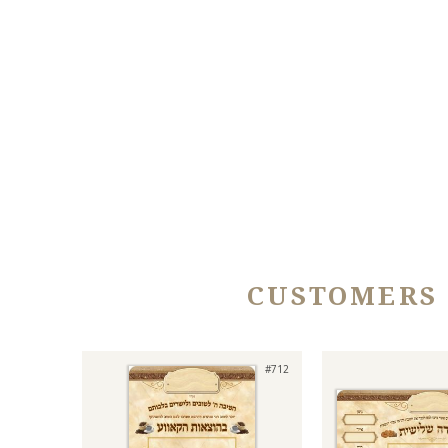
CUSTOMERS
#712