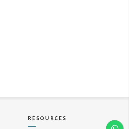
RESOURCES