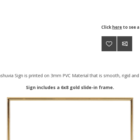
Click
here
to see a
shuvia Sign is printed on 3mm PVC Material that is smooth, rigid and d
Sign includes a 6x8 gold slide-in frame.