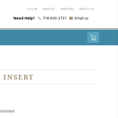
LOG IN
WISHLIST
SHIPPING
ABOUT US
Need Help?
718-843-3737
Email us
 INSERT
his product