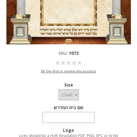
SKU:
1072
Be the first to review this product
Size
שם בית המדרש
Logo
Logo should be a High Resolution PDF, PNG, EPS, or AI file