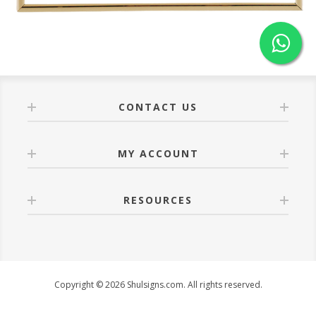
CONTACT US
MY ACCOUNT
RESOURCES
Copyright © 2026 Shulsigns.com. All rights reserved.