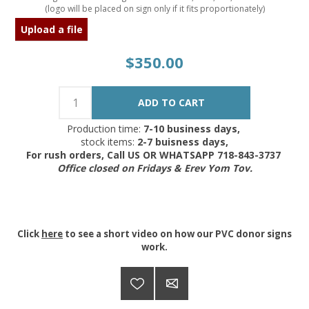
(logo will be placed on sign only if it fits proportionately)
Upload a file
$350.00
Production time:
7-10 business days,
stock items:
2-7 buisness days,
For rush orders, Call US OR WHATSAPP 718-843-3737
Office closed on Fridays & Erev Yom Tov.
Click
here
to see a short video on how our PVC donor signs
work.