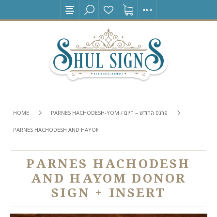
HOME
PARNES HACHODESH-YOM / פרנס החודש – היום
PARNES HACHODESH AND HAYOM DONOR SIGN + INSERT
PARNES HACHODESH
AND HAYOM DONOR
SIGN + INSERT