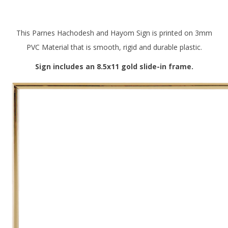
This Parnes Hachodesh and Hayom Sign is printed on 3mm
PVC Material that is smooth, rigid and durable plastic.
Sign includes an 8.5x11 gold slide-in frame.