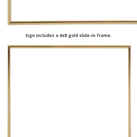
Sign includes a 6x8 gold slide-in frame.