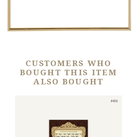
CUSTOMERS WHO
BOUGHT THIS ITEM
ALSO BOUGHT
#406