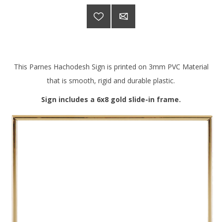
This Parnes Hachodesh Sign is printed on 3mm PVC Material
that is smooth, rigid and durable plastic.
Sign includes a 6x8 gold slide-in frame.