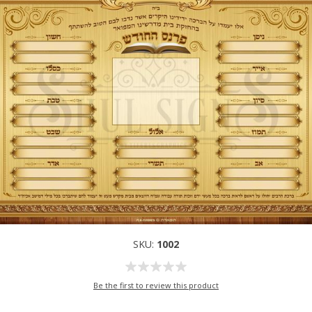
SKU:
1002
Be the first to review this product