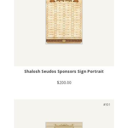
Shalosh Seudos Sponsors Sign Portrait
$200.00
#101