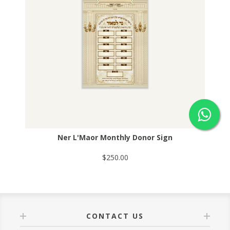
Ner L'Maor Monthly Donor Sign
$250.00
CONTACT US