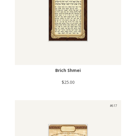
Brich Shmei
$25.00
#617