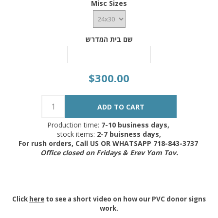
Misc Sizes
שם בית המדרש
$300.00
Production time:
7-10 business days,
stock items:
2-7 buisness days,
For rush orders, Call US OR WHATSAPP 718-843-3737
Office closed on Fridays & Erev Yom Tov.
Click
here
to see a short video on how our PVC donor signs
work.