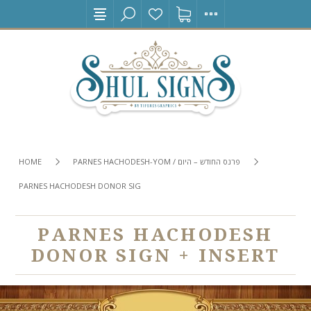
HOME
PARNES HACHODESH-YOM / פרנס החודש – היום
PARNES HACHODESH DONOR SIGN + INSERT
PARNES HACHODESH
DONOR SIGN + INSERT