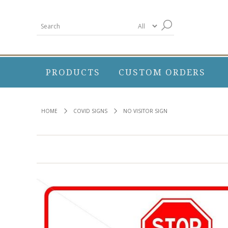
PRODUCTS
CUSTOM ORDERS
HOME
COVID SIGNS
NO VISITOR SIGN