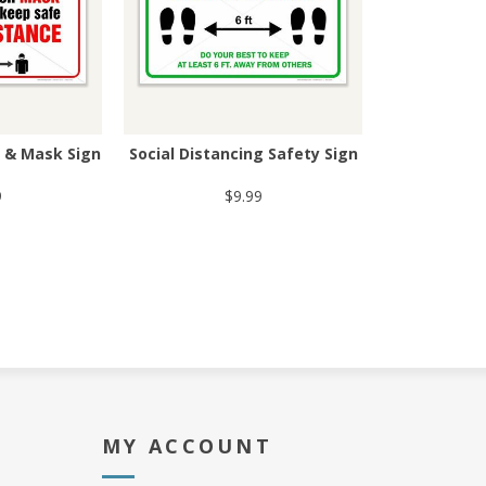
g & Mask Sign
Social Distancing Safety Sign
9
$9.99
MY ACCOUNT