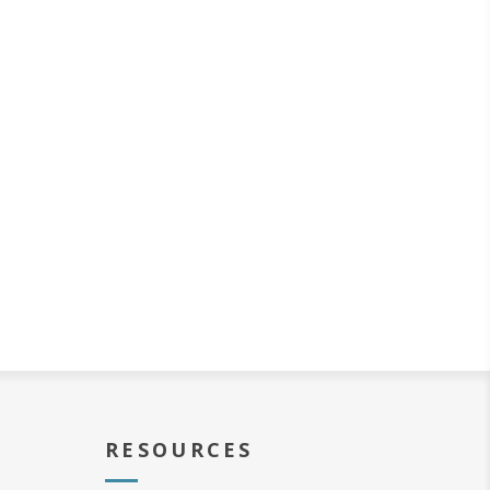
RESOURCES