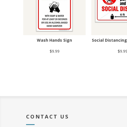
Wash Hands Sign
Social Distancin
$9.99
$9.9
CONTACT US