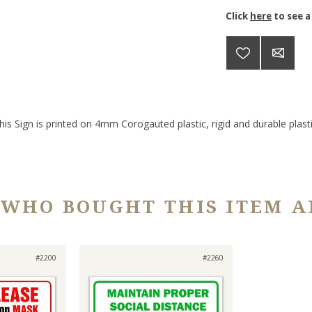
Click
here
to see a
his Sign is printed on 4mm Corogauted plastic, rigid and durable plasti
 WHO BOUGHT THIS ITEM A
#2200
#2260