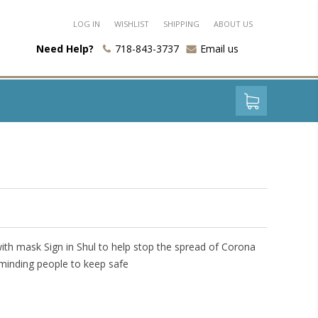
LOG IN
WISHLIST
SHIPPING
ABOUT US
Need Help?
718-843-3737
Email us
with mask Sign in Shul to help stop the spread of Corona
eminding people to keep safe