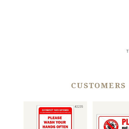
T
CUSTOMERS
#2235