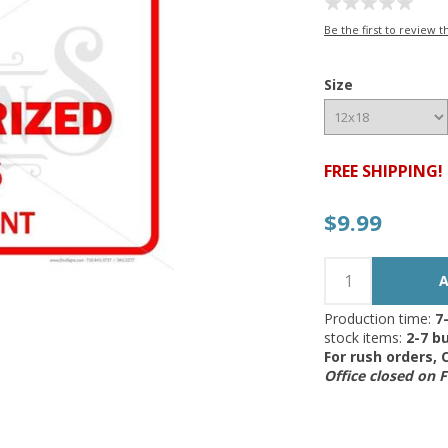
Be the first to review t
Size
FREE SHIPPING!
$9.99
Production time:
7
stock items:
2-7 bu
For rush orders,
Office closed on 