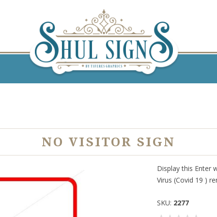
NO VISITOR SIGN
Display this Enter 
Virus (Covid 19 ) r
SKU:
2277