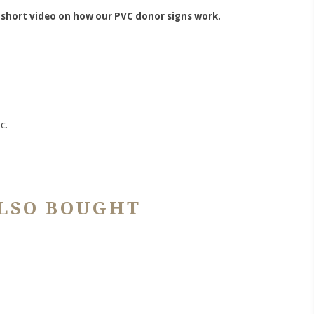
 short video on how our PVC donor signs work.
c.
LSO BOUGHT