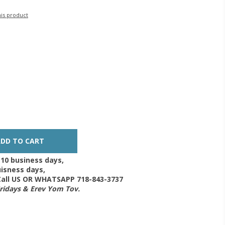
his product
-10 business days,
isness days,
 Call US OR WHATSAPP 718-843-3737
Fridays & Erev Yom Tov.