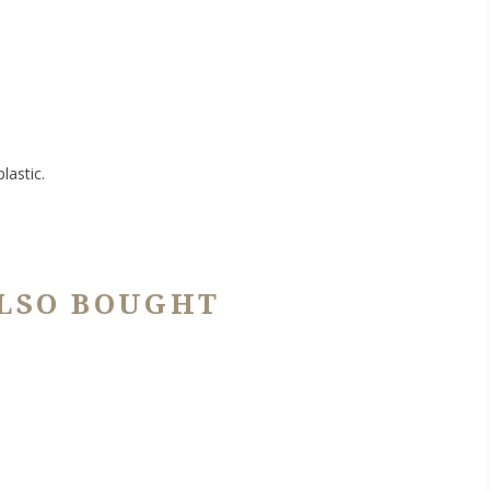
lastic.
LSO BOUGHT