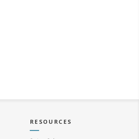
RESOURCES