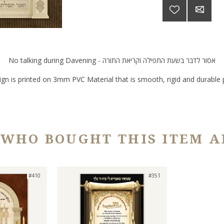
No talking during Davening - אסור לדבר בשעת התפילה וקריאת התורה
ign is printed on 3mm PVC Material that is smooth, rigid and durable p
 WHO BOUGHT THIS ITEM A
#410
#351