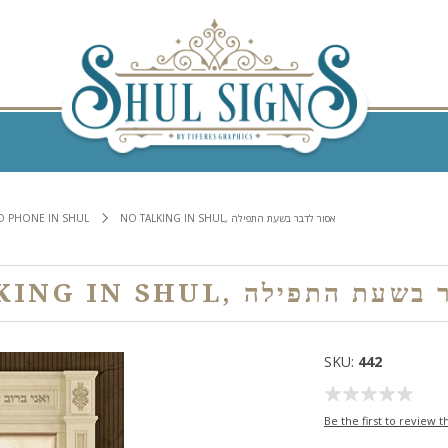
NO PHONE IN SHUL
NO TALKING IN SHUL, אסור לדבר בשעת התפילה
NO TALKING IN SHUL, אסור 
SKU:
442
Be the first to review t