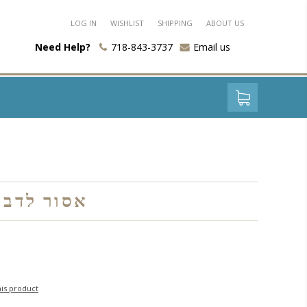
LOG IN
WISHLIST
SHIPPING
ABOUT US
Need Help?
718-843-3737
Email us
לדבר בשעת התפילה
his product