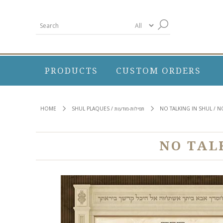
PRODUCTS
CUSTOM ORDERS
HOME
SHUL PLAQUES / תפילות-מודעות
NO TALKING IN SHUL / 