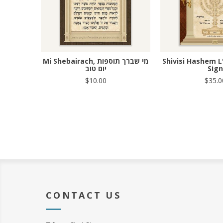
Mi Shebairach, מי שברך תוספות
Shivisi Hashem L
יום טוב
Sign
$10.00
$35.0
CONTACT US