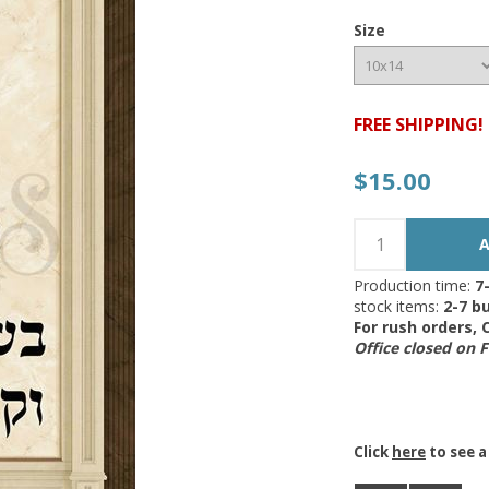
Size
FREE SHIPPING!
$15.00
Production time:
7
stock items:
2-7 bu
For rush orders,
Office closed on 
Click
here
to see a