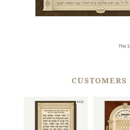
This S
CUSTOMERS
#445