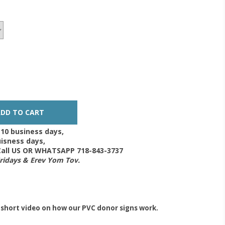
-10 business days,
isness days,
 Call US OR WHATSAPP 718-843-3737
Fridays & Erev Yom Tov.
 short video on how our PVC donor signs work.