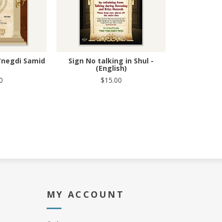
'negdi Samid
Sign No talking in Shul -
(English)
0
$15.00
MY ACCOUNT