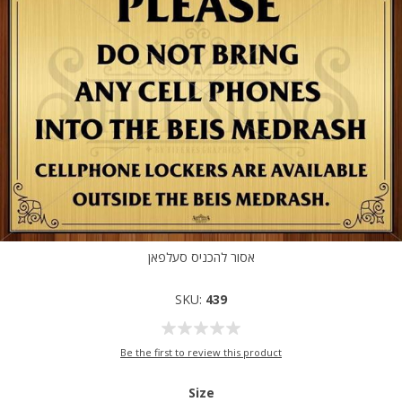
אסור להכניס סעלפאן
SKU:
439
Be the first to review this product
Size