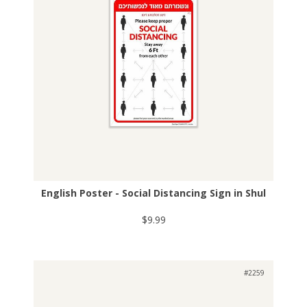
English Poster - Social Distancing Sign in Shul
$9.99
#2259