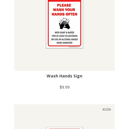
Wash Hands Sign
$9.99
#2206