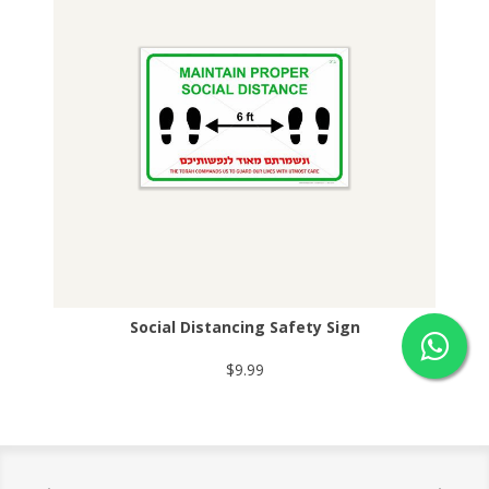
Social Distancing Safety Sign
$9.99