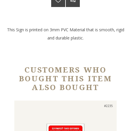
This Sign is printed on 3mm PVC Material that is smooth, rigid
and durable plastic.
CUSTOMERS WHO
BOUGHT THIS ITEM
ALSO BOUGHT
#2235