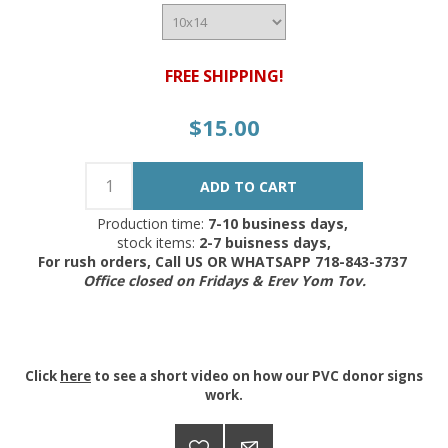
FREE SHIPPING!
$15.00
Production time:
7-10 business days,
stock items:
2-7 buisness days,
For rush orders, Call US OR WHATSAPP 718-843-3737
Office closed on Fridays & Erev Yom Tov.
Click
here
to see a short video on how our PVC donor signs
work.