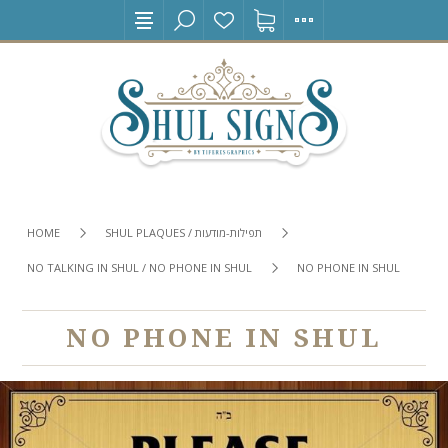
HOME
SHUL PLAQUES / תפילות-מודעות
NO TALKING IN SHUL / NO PHONE IN SHUL
NO PHONE IN SHUL
NO PHONE IN SHUL