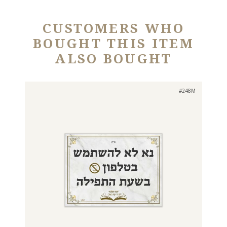
CUSTOMERS WHO
BOUGHT THIS ITEM
ALSO BOUGHT
#248M