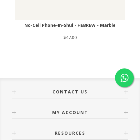
No-Cell Phone-In-Shul - HEBREW - Marble
$47.00
CONTACT US
MY ACCOUNT
RESOURCES