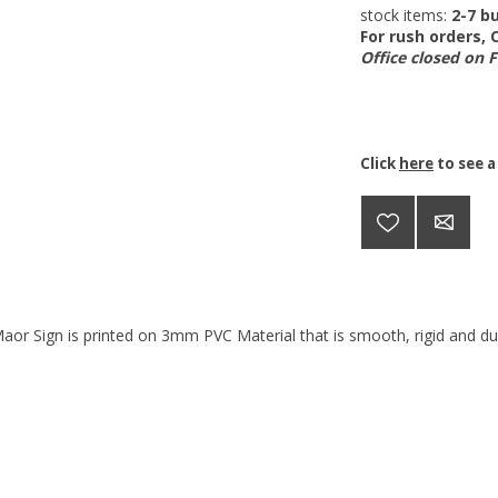
stock items:
2-7 bu
For rush orders,
Office closed on 
Click
here
to see a
aor Sign is printed on 3mm PVC Material that is smooth, rigid and dur