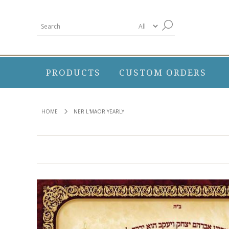
PRODUCTS
CUSTOM ORDERS
HOME
NER L'MAOR YEARLY