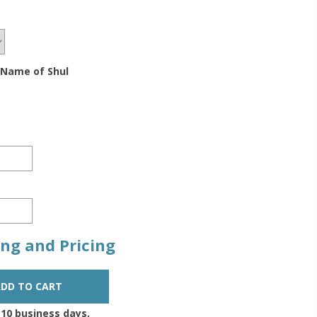
 Name of Shul
zing and Pricing
-10 business days,