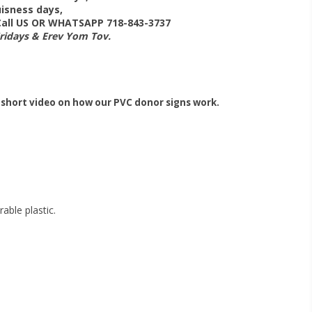
isness days,
 Call US OR WHATSAPP 718-843-3737
Fridays & Erev Yom Tov.
 short video on how our PVC donor signs work.
able plastic.