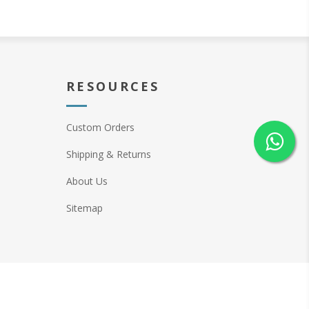
RESOURCES
Custom Orders
Shipping & Returns
About Us
Sitemap