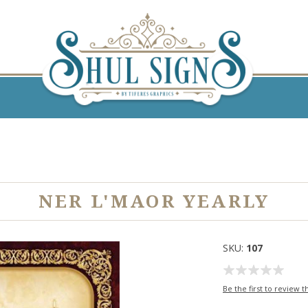
NER L'MAOR YEARLY
SKU:
107
Be the first to review t