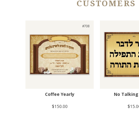
CUSTOMERS
#708
Coffee Yearly
No Talking 
$150.00
$15.0