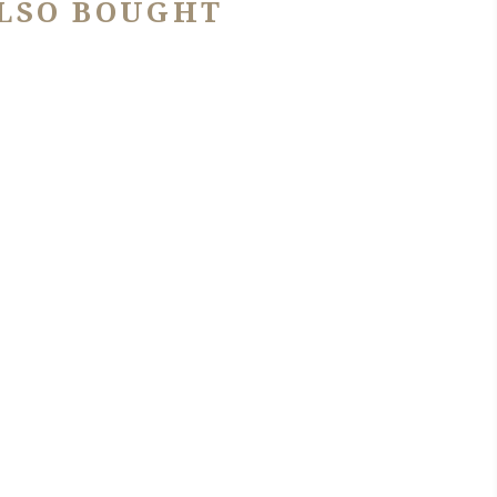
LSO BOUGHT