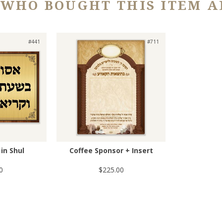
 WHO BOUGHT THIS ITEM A
#441
#711
in Shul
Coffee Sponsor + Insert
0
$225.00