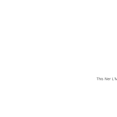
This Ner L'M