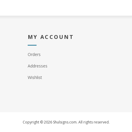
MY ACCOUNT
Orders
Addresses
Wishlist
Copyright © 2026 Shulsigns.com. All rights reserved.