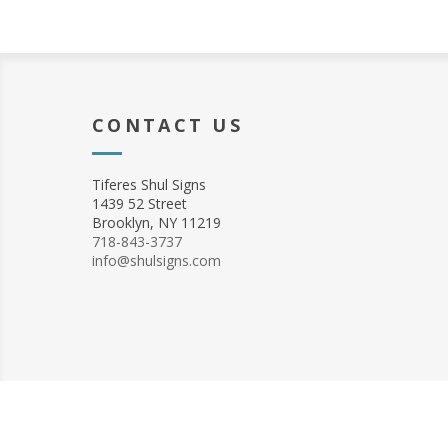
CONTACT US
Tiferes Shul Signs
1439 52 Street
Brooklyn, NY 11219
718-843-3737
info@shulsigns.com