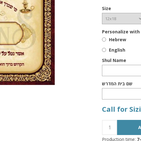
Size
Personalize with
Hebrew
English
Shul Name
שם בית המדרש
Call for Si
Production time:
7