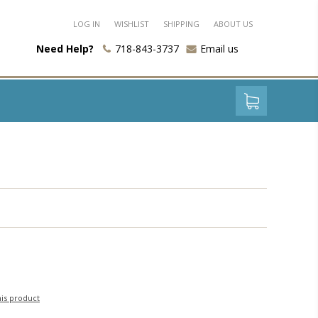
LOG IN
WISHLIST
SHIPPING
ABOUT US
Need Help?
718-843-3737
Email us
his product