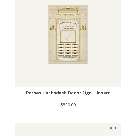
Parnes Hachodesh Donor Sign + Insert
$300.00
#580