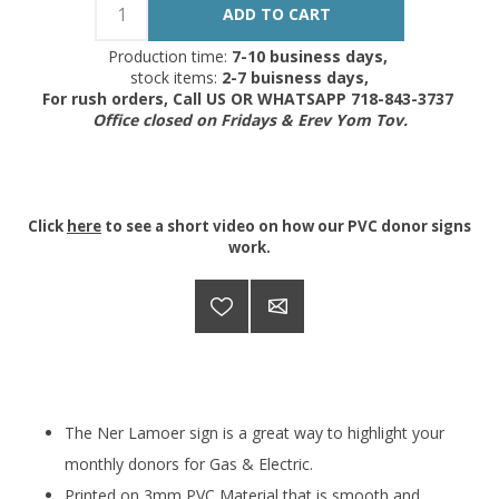
Production time:
7-10 business days,
stock items:
2-7 buisness days,
For rush orders, Call US OR WHATSAPP 718-843-3737
Office closed on Fridays & Erev Yom Tov.
Click
here
to see a short video on how our PVC donor signs
work.
The Ner Lamoer sign is a great way to highlight your
monthly donors for Gas & Electric.
Printed on 3mm PVC Material that is smooth and