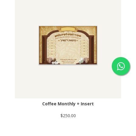
Coffee Monthly + Insert
$250.00