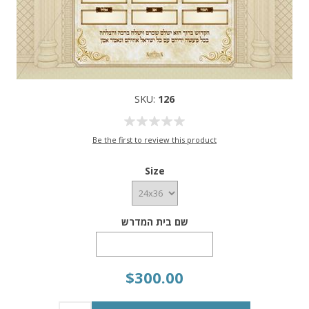
SKU:
126
Be the first to review this product
Size
שם בית המדרש
$300.00