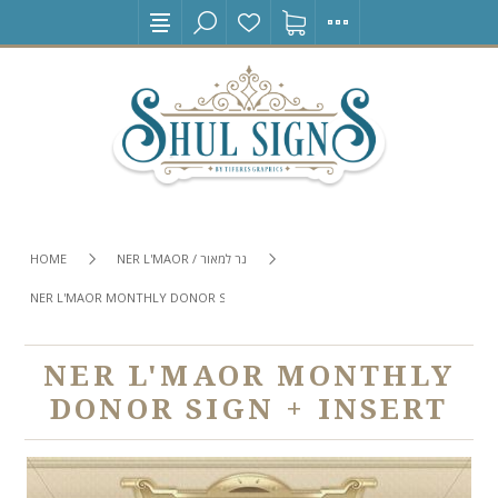
HOME
NER L'MAOR / נר למאור
NER L'MAOR MONTHLY DONOR SIGN + INSERT
NER L'MAOR MONTHLY
DONOR SIGN + INSERT