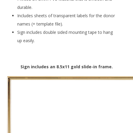
durable.
Includes sheets of transparent labels for the donor
names (+ template file).
Sign includes double sided mounting tape to hang
up easily.
Sign includes an 8.5x11 gold slide-in frame.