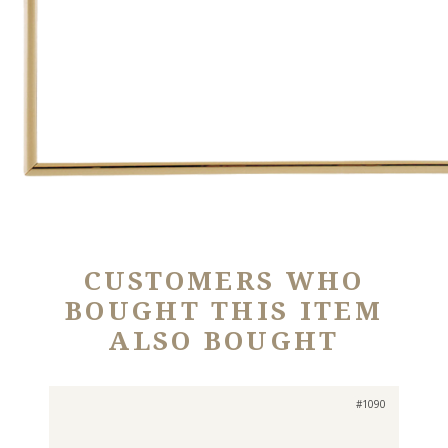
CUSTOMERS WHO
BOUGHT THIS ITEM
ALSO BOUGHT
#1090