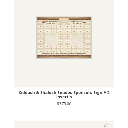
Kiddush & Shalosh Seudos Sponsors Sign + 2
Insert's
$375.00
#704