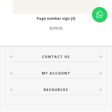
Page number sign [3]
$299.00
CONTACT US
MY ACCOUNT
RESOURCES