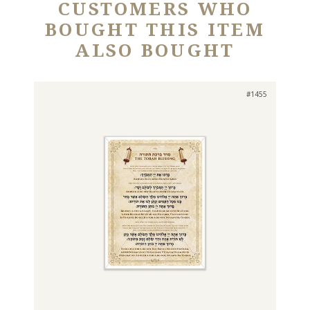
CUSTOMERS WHO
BOUGHT THIS ITEM
ALSO BOUGHT
#1455