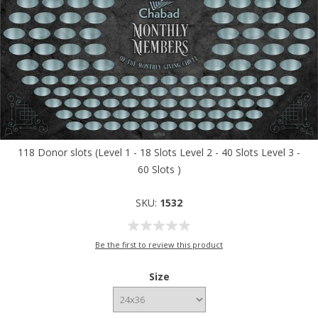
118 Donor slots (Level 1 - 18 Slots Level 2 - 40 Slots Level 3 -
60 Slots )
SKU:
1532
Be the first to review this product
Size