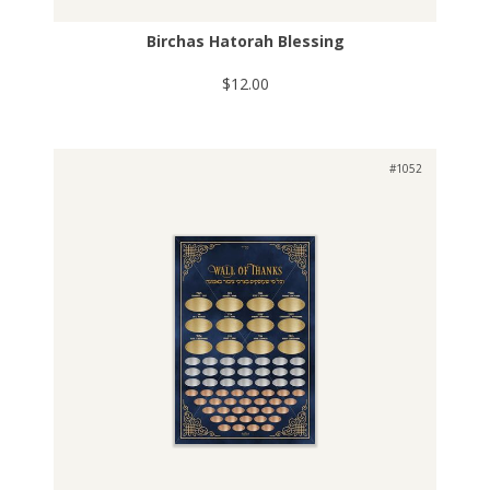
Birchas Hatorah Blessing
$12.00
#1052