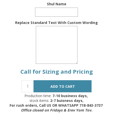
Shul Name
Replace Standard Text With Custom Wording
Call for Sizing and Pricing
Production time:
7-10 business days,
stock items:
2-7 buisness days,
For rush orders, Call US OR WHATSAPP 718-843-3737
Office closed on Fridays & Erev Yom Tov.