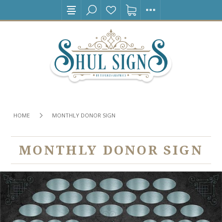
HOME
MONTHLY DONOR SIGN
MONTHLY DONOR SIGN