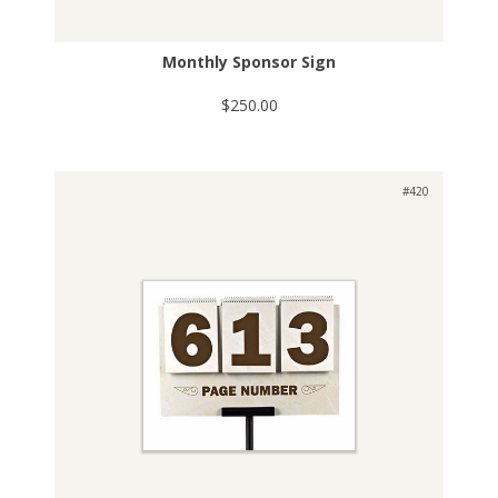
Monthly Sponsor Sign
$250.00
#420