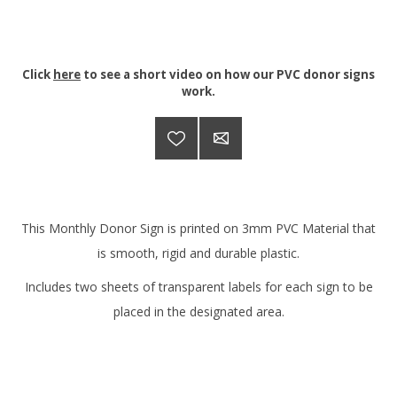
Click
here
to see a short video on how our PVC donor signs
work.
This Monthly Donor Sign is printed on 3mm PVC Material that
is smooth, rigid and durable plastic.
Includes two sheets of transparent labels for each sign to be
placed in the designated area.