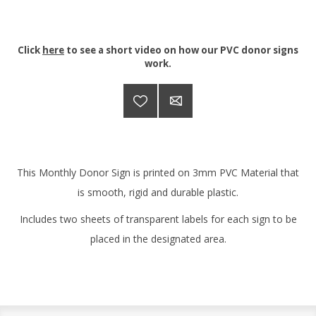
Click
here
to see a short video on how our PVC donor signs
work.
This Monthly Donor Sign is printed on 3mm PVC Material that
is smooth, rigid and durable plastic.
Includes two sheets of transparent labels for each sign to be
placed in the designated area.