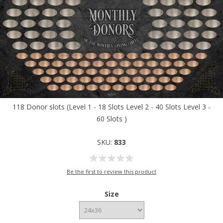
118 Donor slots (Level 1 - 18 Slots Level 2 - 40 Slots Level 3 -
60 Slots )
SKU:
833
Be the first to review this product
Size