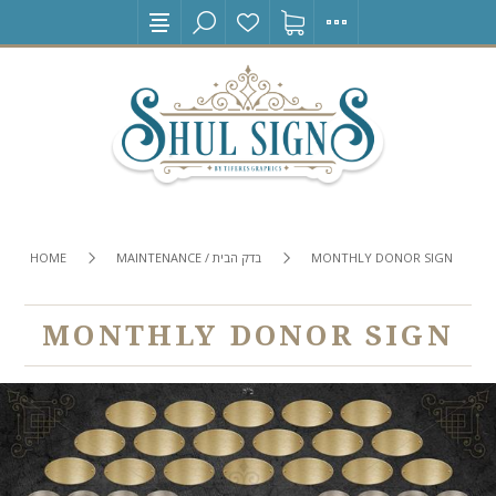
HOME
MAINTENANCE / בדק הבית
MONTHLY DONOR SIGN
MONTHLY DONOR SIGN