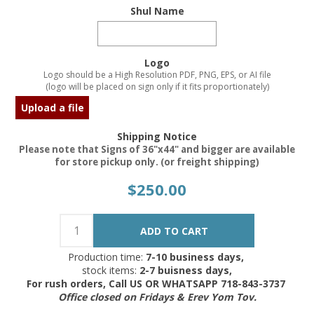
Shul Name
Logo
Logo should be a High Resolution PDF, PNG, EPS, or AI file
(logo will be placed on sign only if it fits proportionately)
Upload a file
Shipping Notice
Please note that Signs of 36"x44" and bigger are available
for store pickup only. (or freight shipping)
$250.00
Production time:
7-10 business days,
stock items:
2-7 buisness days,
For rush orders, Call US OR WHATSAPP 718-843-3737
Office closed on Fridays & Erev Yom Tov.