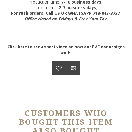
Production time:
7-10 business days,
stock items:
2-7 buisness days,
For rush orders, Call US OR WHATSAPP 718-843-3737
Office closed on Fridays & Erev Yom Tov.
Click
here
to see a short video on how our PVC donor signs
work.
CUSTOMERS WHO
BOUGHT THIS ITEM
ALSO BOUGHT