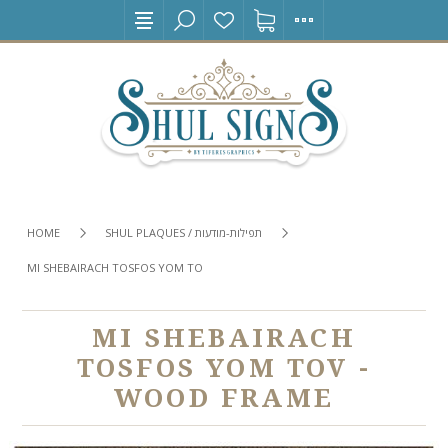
HOME
SHUL PLAQUES / תפילות-מודעות
MI SHEBAIRACH TOSFOS YOM TOV - WOOD FRAME
MI SHEBAIRACH
TOSFOS YOM TOV -
WOOD FRAME