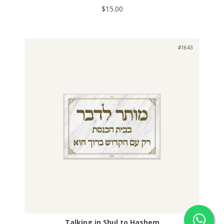
$15.00
#1643
Talking in Shul to Hashem