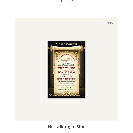
#350
No talking in Shul