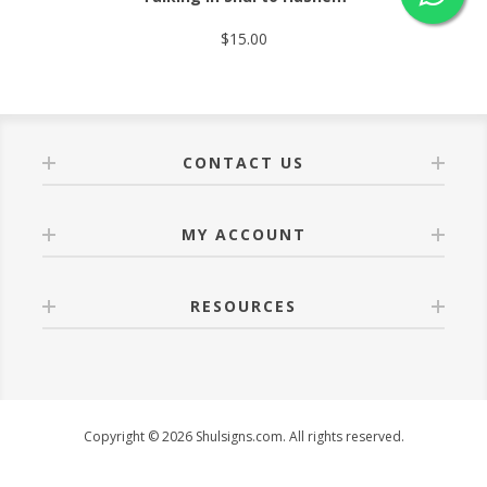
$15.00
CONTACT US
MY ACCOUNT
RESOURCES
Copyright © 2026 Shulsigns.com. All rights reserved.