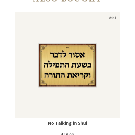
#441
No Talking in Shul
$15.00