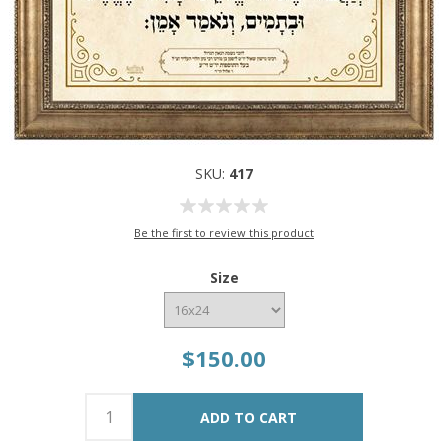
SKU:
417
Be the first to review this product
Size
$150.00