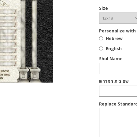
Size
Personalize with
Hebrew
English
Shul Name
שם בית המדרש
Replace Standar