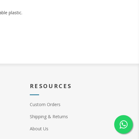
ble plastic.
RESOURCES
Custom Orders
Shipping & Returns
About Us