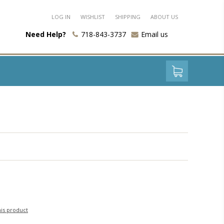
LOG IN
WISHLIST
SHIPPING
ABOUT US
Need Help?
718-843-3737
Email us
his product