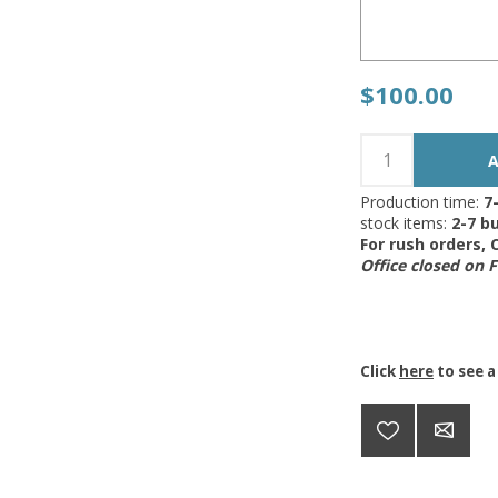
$100.00
Production time:
7
stock items:
2-7 bu
For rush orders,
Office closed on 
Click
here
to see a