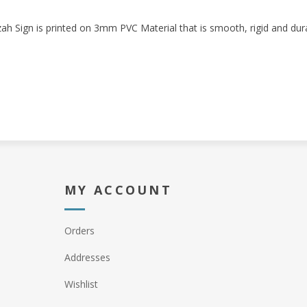
h Sign is printed on 3mm PVC Material that is smooth, rigid and dura
MY ACCOUNT
Orders
Addresses
Wishlist