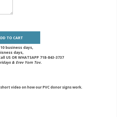
-10 business days,
isness days,
 Call US OR WHATSAPP 718-843-3737
Fridays & Erev Yom Tov.
 short video on how our PVC donor signs work.