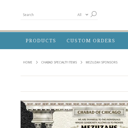
PRODUCTS
CUSTOM ORDERS
HOME
CHABAD SPECIALTY ITEMS
MEZUZAH SPONSORS