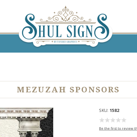
MEZUZAH SPONSORS
SKU:
1582
Be the first to review t