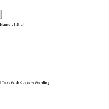
 Name of Shul
d Text With Custom Wording