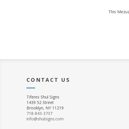
This Mezuza
CONTACT US
Tiferes Shul Signs
1439 52 Street
Brooklyn, NY 11219
718-843-3737
info@shulsigns.com