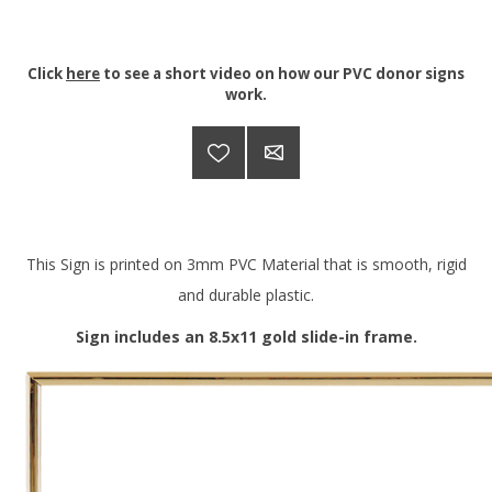
Click
here
to see a short video on how our PVC donor signs
work.
This Sign is printed on 3mm PVC Material that is smooth, rigid
and durable plastic.
Sign includes an 8.5x11 gold slide-in frame.