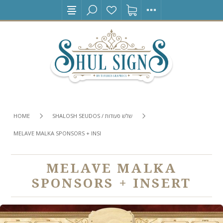
HOME
SHALOSH SEUDOS / שלש סעודות
MELAVE MALKA SPONSORS + INSERT
MELAVE MALKA
SPONSORS + INSERT