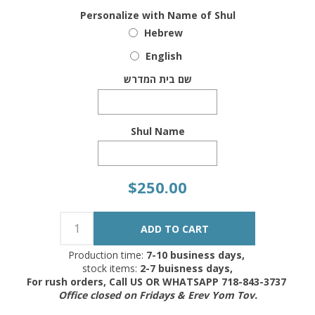
Personalize with Name of Shul
Hebrew
English
שם בית המדרש
Shul Name
$250.00
Production time:
7-10 business days,
stock items:
2-7 buisness days,
For rush orders, Call US OR WHATSAPP 718-843-3737
Office closed on Fridays & Erev Yom Tov.