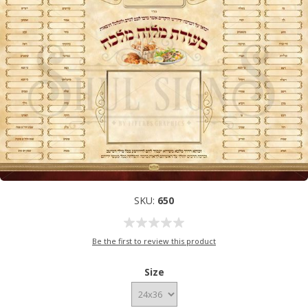
SKU:
650
Be the first to review this product
Size