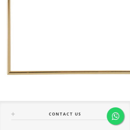
CONTACT US