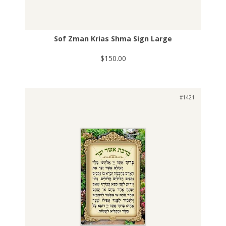
Sof Zman Krias Shma Sign Large
$150.00
#1421