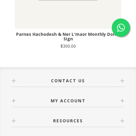
Parnes Hachodesh & Ner L'maor Monthly Donor
Sign
$300.00
CONTACT US
MY ACCOUNT
RESOURCES