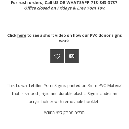
For rush orders, Call US OR WHATSAPP 718-843-3737
Office closed on Fridays & Erev Yom Tov.
Click
here
to see a short video on how our PVC donor signs
work.
This Luach Tehillim Yomi Sign is printed on 3mm PVC Material
that is smooth, rigid and durable plastic. Sign includes an
acrylic holder with removable booklet.
תהלים מחולק לימי החודש