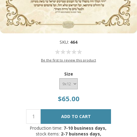
SKU:
464
Be the first to review this product
Size
$65.00
Production time:
7-10 business days,
stock items:
2-7 buisness days,