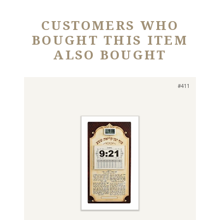
CUSTOMERS WHO
BOUGHT THIS ITEM
ALSO BOUGHT
#411