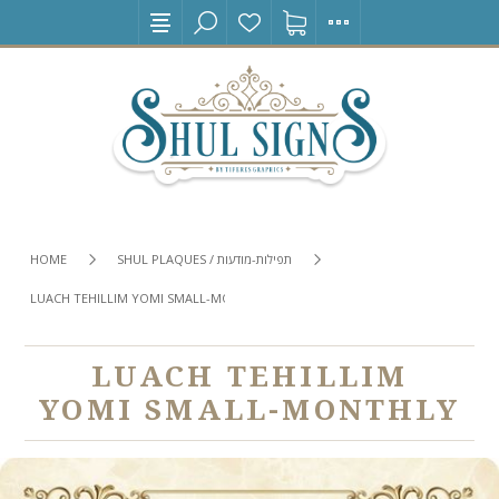
HOME
SHUL PLAQUES / תפילות-מודעות
LUACH TEHILLIM YOMI SMALL-MONTHLY
LUACH TEHILLIM
YOMI SMALL-MONTHLY