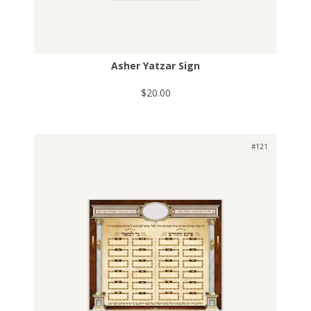
Asher Yatzar Sign
$20.00
#121