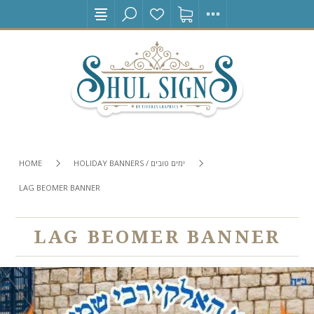
HOME
HOLIDAY BANNERS / ימים טובים
LAG BEOMER BANNER
LAG BEOMER BANNER