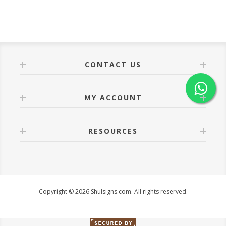
CONTACT US
MY ACCOUNT
RESOURCES
Copyright © 2026 Shulsigns.com. All rights reserved.