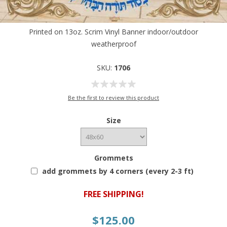
Printed on 13oz. Scrim Vinyl Banner indoor/outdoor
weatherproof
SKU:
1706
Be the first to review this product
Size
Grommets
add grommets by 4 corners (every 2-3 ft)
FREE SHIPPING!
$125.00