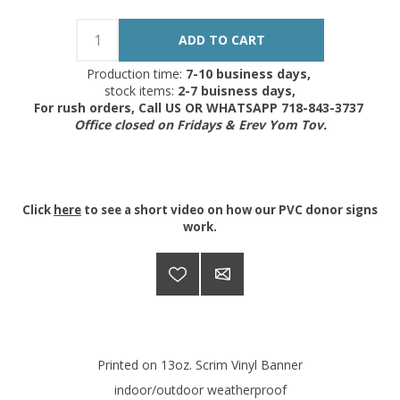
Production time:
7-10 business days,
stock items:
2-7 buisness days,
For rush orders, Call US OR WHATSAPP 718-843-3737
Office closed on Fridays & Erev Yom Tov.
Click
here
to see a short video on how our PVC donor signs
work.
Printed on 13oz. Scrim Vinyl Banner
indoor/outdoor weatherproof