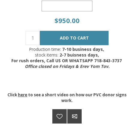
$950.00
Production time:
7-10 business days,
stock items:
2-7 buisness days,
For rush orders, Call US OR WHATSAPP 718-843-3737
Office closed on Fridays & Erev Yom Tov.
Click
here
to see a short video on how our PVC donor signs
work.