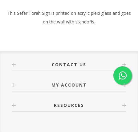
This Sefer Torah Sign is printed on acrylic plexi glass and goes
on the wall with standoffs.
CONTACT US
MY ACCOUNT
RESOURCES