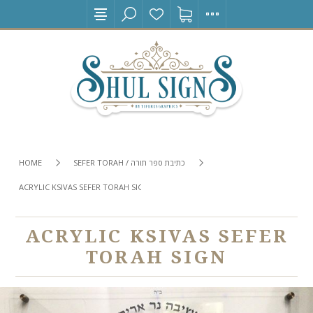
HOME
SEFER TORAH / כתיבת ספר תורה
ACRYLIC KSIVAS SEFER TORAH SIGN
ACRYLIC KSIVAS SEFER
TORAH SIGN