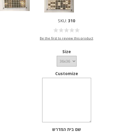
SKU:
310
Be the first to review this product
Size
Customize
שם בית המדרש