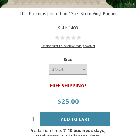
This Poster is printed on 13oz. Scrim Vinyl Banner
SKU:
1403
Be the first to review this product
Size
FREE SHIPPING!
$25.00
Production time:
7-10 business days,