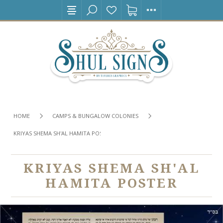
HOME
CAMPS & BUNGALOW COLONIES
KRIYAS SHEMA SH'AL HAMITA POSTER
KRIYAS SHEMA SH'AL
HAMITA POSTER