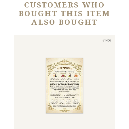
CUSTOMERS WHO
BOUGHT THIS ITEM
ALSO BOUGHT
#1406