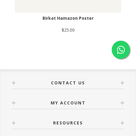
Birkat Hamazon Poster
$25.00
CONTACT US
MY ACCOUNT
RESOURCES