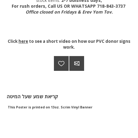
stock items:
2-7 buisness days,
For rush orders, Call US OR WHATSAPP 718-843-3737
Office closed on Fridays & Erev Yom Tov.
Click
here
to see a short video on how our PVC donor signs
work.
קריאת שמע שעל המיטה
This Poster is printed on 13oz. Scrim Vinyl Banner