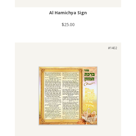
Al Hamichya Sign
$25.00
#1402