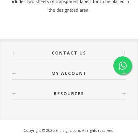
Includes two sheets of transparent labels for to be placed in
the designated area.
CONTACT US
MY ACCOUNT
RESOURCES
Copyright © 2026 Shulsigns.com. All rights reserved.