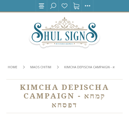
HOME
MAOS CHITIM
KIMCHA DEPISCHA CAMPAIGN - קמחא 
KIMCHA DEPISCHA
CAMPAIGN - קמחא
דפסחא