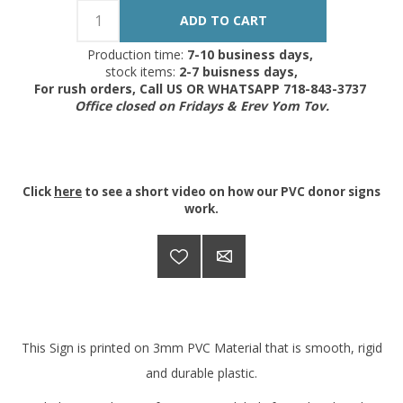
Production time:
7-10 business days,
stock items:
2-7 buisness days,
For rush orders, Call US OR WHATSAPP 718-843-3737
Office closed on Fridays & Erev Yom Tov.
Click
here
to see a short video on how our PVC donor signs
work.
This Sign is printed on 3mm PVC Material that is smooth, rigid
and durable plastic.