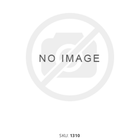
SKU:
1310