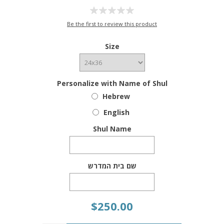
Be the first to review this product
Size
Personalize with Name of Shul
Hebrew
English
Shul Name
שם בית המדרש
$250.00