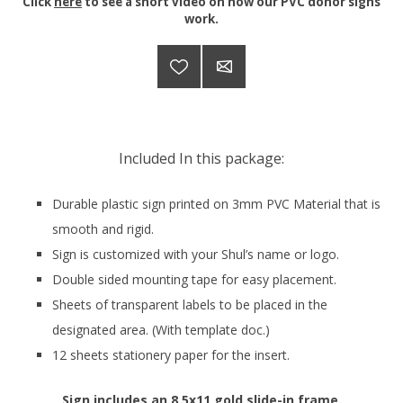
Click
here
to see a short video on how our PVC donor signs
work.
Included In this package:
Durable plastic sign printed on 3mm PVC Material that is
smooth and rigid.
Sign is customized with your Shul’s name or logo.
Double sided mounting tape for easy placement.
Sheets of transparent labels to be placed in the
designated area. (With template doc.)
12 sheets stationery paper for the insert.
Sign includes an 8.5x11 gold slide-in frame.