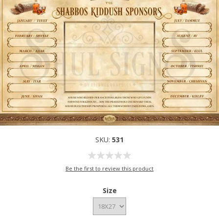
SKU:
531
Be the first to review this product
Size