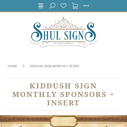
HOME
KIDDUSH SIGN MONTHLY SPONSORS + INSERT
KIDDUSH SIGN
MONTHLY SPONSORS +
INSERT