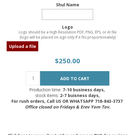
Shul Name
Logo
Logo should be a High Resolution PDF, PNG, EPS, or AI file
(logo will be placed on sign only if it fits proportionately)
Upload a file
$250.00
Production time:
7-10 business days,
stock items:
2-7 buisness days,
For rush orders, Call US OR WHATSAPP 718-843-3737
Office closed on Fridays & Erev Yom Tov.