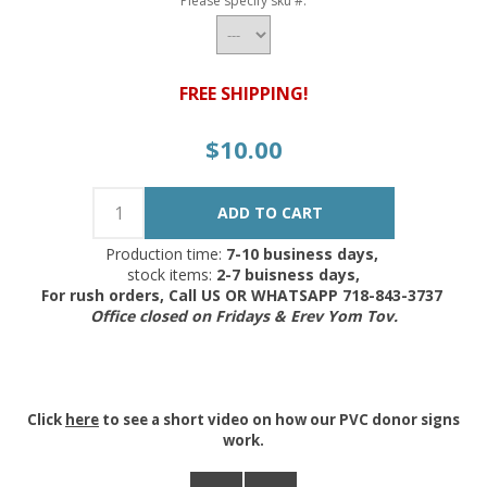
Please specify sku #.
FREE SHIPPING!
$10.00
Production time:
7-10 business days,
stock items:
2-7 buisness days,
For rush orders, Call US OR WHATSAPP 718-843-3737
Office closed on Fridays & Erev Yom Tov.
Click
here
to see a short video on how our PVC donor signs
work.