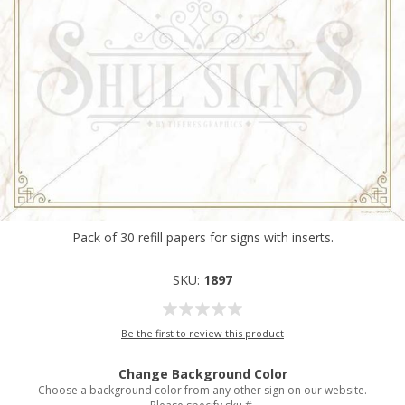
Pack of 30 refill papers for signs with inserts.
SKU:
1897
Be the first to review this product
Change Background Color
Choose a background color from any other sign on our website.