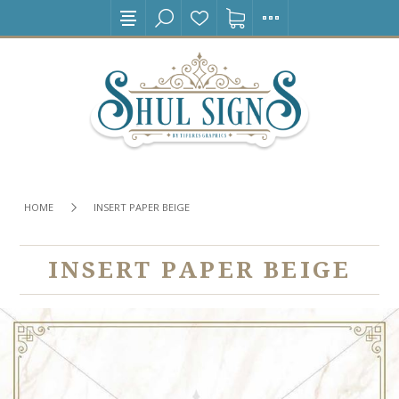
HOME
INSERT PAPER BEIGE
INSERT PAPER BEIGE