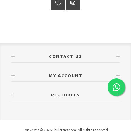
CONTACT US
MY ACCOUNT
RESOURCES
Copyright © 2026 Shulsigns.com. All rights reserved.