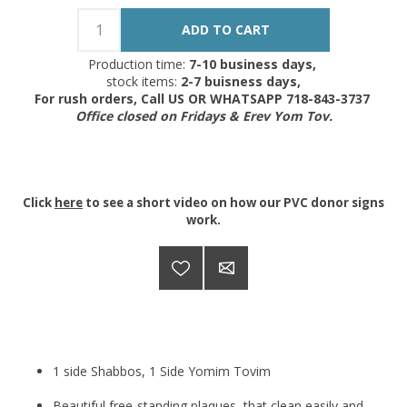
Production time:
7-10 business days,
stock items:
2-7 buisness days,
For rush orders, Call US OR WHATSAPP 718-843-3737
Office closed on Fridays & Erev Yom Tov.
Click
here
to see a short video on how our PVC donor signs
work.
1 side Shabbos, 1 Side Yomim Tovim
Beautiful free-standing plaques, that clean easily and