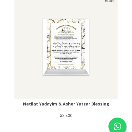
#1488
Netilat Yadayim & Asher Yatzar Blessing
$35.00