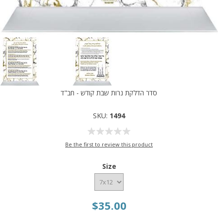
סדר הדלקת נרות שבת קודש - חב"ד
SKU:
1494
Be the first to review this product
Size
$35.00