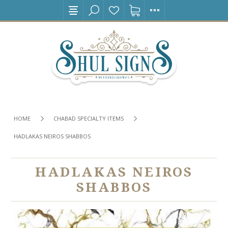
HOME
CHABAD SPECIALTY ITEMS
HADLAKAS NEIROS SHABBOS
HADLAKAS NEIROS
SHABBOS