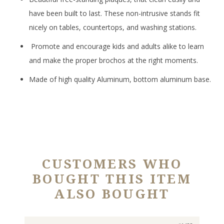
have been built to last. These non-intrusive stands fit
nicely on tables, countertops, and washing stations.
Promote and encourage kids and adults alike to learn
and make the proper brochos at the right moments.
Made of high quality Aluminum, bottom aluminum base.
CUSTOMERS WHO
BOUGHT THIS ITEM
ALSO BOUGHT